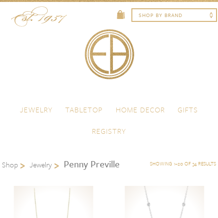
Skip to content
Menu
JEWELRY
TABLETOP
HOME DECOR
GIFTS
REGISTRY
Penny Preville
Shop
Jewelry
SHOWING 1–20 OF 34 RESULTS