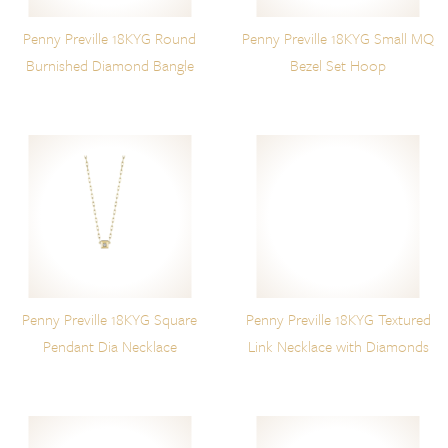
Penny Preville 18KYG Round
Penny Preville 18KYG Small MQ
Burnished Diamond Bangle
Bezel Set Hoop
Penny Preville 18KYG Square
Penny Preville 18KYG Textured
Pendant Dia Necklace
Link Necklace with Diamonds