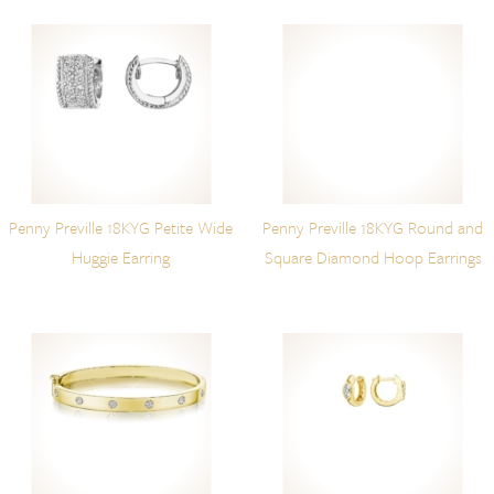
Penny Preville 18KYG Petite Wide
Penny Preville 18KYG Round and
Huggie Earring
Square Diamond Hoop Earrings