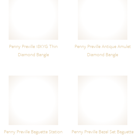
Penny Preville 18KYG Thin
Penny Preville Antique Amulet
Diamond Bangle
Diamond Bangle
Penny Preville Baguette Station
Penny Preville Bezel Set Baguette