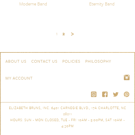
Moderne Band
Eternity Band
1
2
Skip to content
Navigation
ABOUT US
CONTACT US
POLICIES
PHILOSOPHY
MY ACCOUNT
ELIZABETH BRUNS, INC. 6401 CARNEGIE BLVD., 17A CHARLOTTE, NC
28211
HOURS: SUN - MON CLOSED, TUE - FRI 10AM - 5:00PM, SAT 10AM -
4:30PM