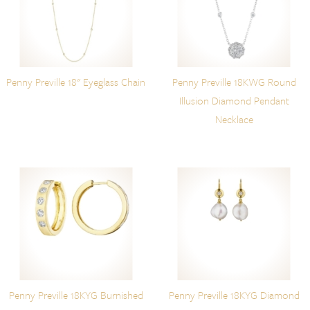
Penny Preville 18" Eyeglass Chain
Penny Preville 18KWG Round
Illusion Diamond Pendant
Necklace
Penny Preville 18KYG Burnished
Penny Preville 18KYG Diamond