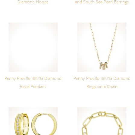
Diamond Hoops
and South Sea Pearl Earrings
Penny Preville 18KYG Diamond
Penny Preville 18KYG Diamond
Bezel Pendant
Rings on a Chain