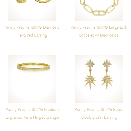
Penny Preville 18KYG Diamond
Penny Preville 18KYG Large Link
Textured Earring
Bracelet w/ Diamonds
Penny Preville 18KYG Medium
Penny Preville 18KYG Petite
Engraved Pave Hinged Bangle
Double Star Earring