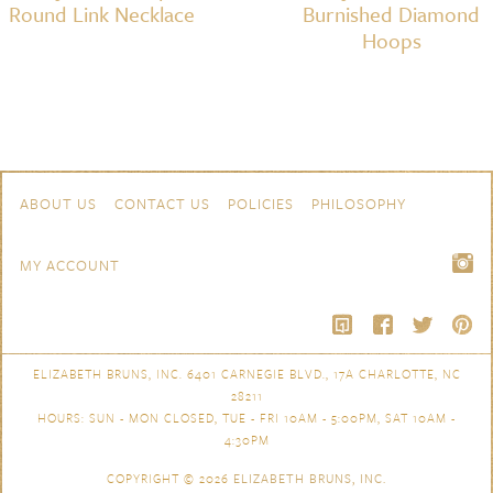
Round Link Necklace
Burnished Diamond
Hoops
Skip to content
Navigation
ABOUT US
CONTACT US
POLICIES
PHILOSOPHY
MY ACCOUNT
ELIZABETH BRUNS, INC. 6401 CARNEGIE BLVD., 17A CHARLOTTE, NC
28211
HOURS: SUN - MON CLOSED, TUE - FRI 10AM - 5:00PM, SAT 10AM -
4:30PM
COPYRIGHT © 2026
ELIZABETH BRUNS, INC.