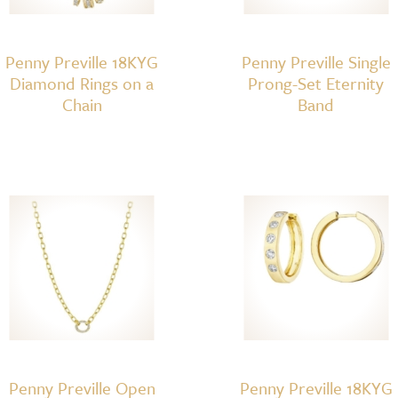
Penny Preville 18KYG
Penny Preville Single
Diamond Rings on a
Prong-Set Eternity
Chain
Band
Penny Preville Open
Penny Preville 18KYG