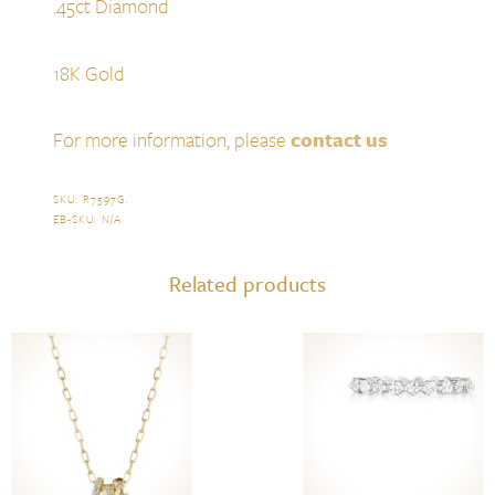
.45ct Diamond
18K Gold
For more information, please
contact us
SKU:
R7597G
.
EB-SKU:
N/A
.
Related products