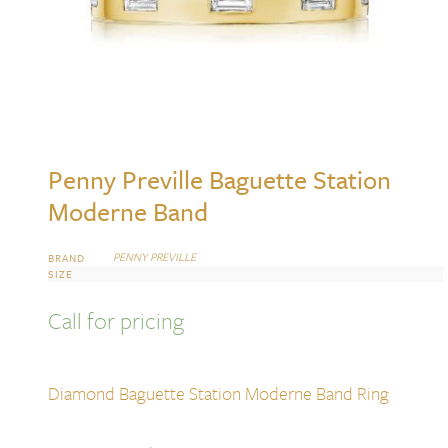
Penny Preville Baguette Station
Moderne Band
PENNY PREVILLE
BRAND
SIZE
Call for pricing
Diamond Baguette Station Moderne Band Ring