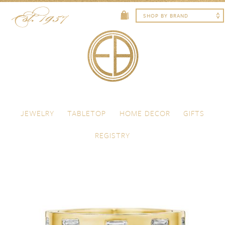
Skip to content
Menu
JEWELRY
TABLETOP
HOME DECOR
GIFTS
REGISTRY