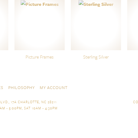
Picture Frames
Sterling Silver
ES
PHILOSOPHY
MY ACCOUNT
LVD., 17A CHARLOTTE, NC 28211
CO
AM - 5:00PM, SAT 10AM - 4:30PM