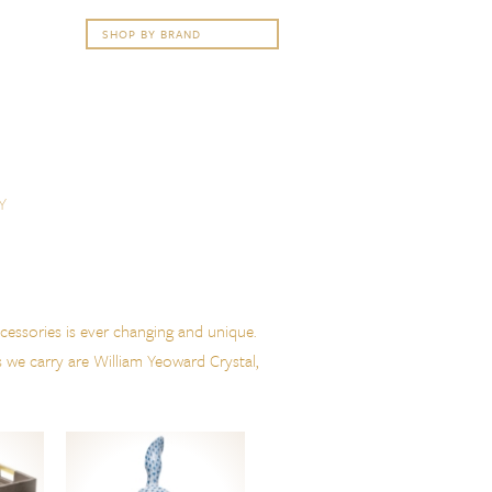
Y
cessories is ever changing and unique.
s we carry are William Yeoward Crystal,