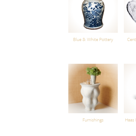
Blue & White Pottery
Cent
Furnishings
Haas 