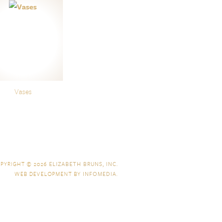
Vases
PYRIGHT © 2026
ELIZABETH BRUNS, INC.
WEB DEVELOPMENT BY
INFOMEDIA
.