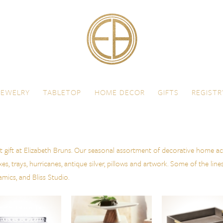
JEWELRY
TABLETOP
HOME DECOR
GIFTS
REGISTR
t gift at Elizabeth Bruns. Our seasonal assortment of decorative home ac
, trays, hurricanes, antique silver, pillows and artwork. Some of the line
ics, and Bliss Studio.