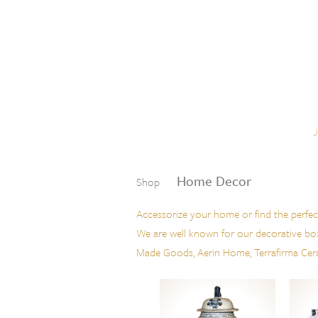
Skip to content
Menu
Home Decor
Shop
Accessorize your home or find the perfec
We are well known for our decorative boxes
Made Goods, Aerin Home, Terrafirma Ceram