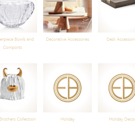
erpiece Bowls and
Decorative Accessories
Desk Accessori
Comports
Brothers Collection
Holiday
Holiday Deco