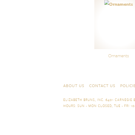
Ornaments
Skip to content
Navigation
ABOUT US
CONTACT US
POLICI
ELIZABETH BRUNS, INC. 6401 CARNEGIE B
HOURS: SUN - MON CLOSED, TUE - FRI 10