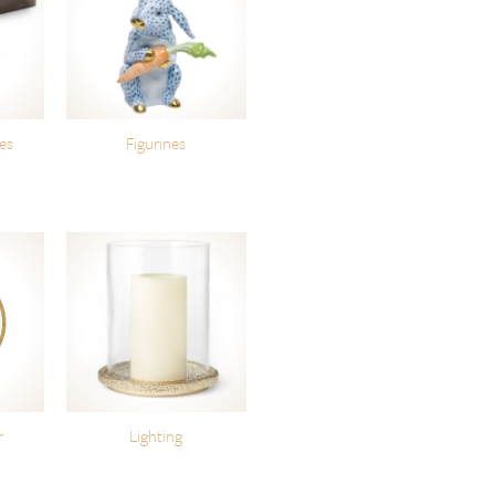
es
Figurines
r
Lighting