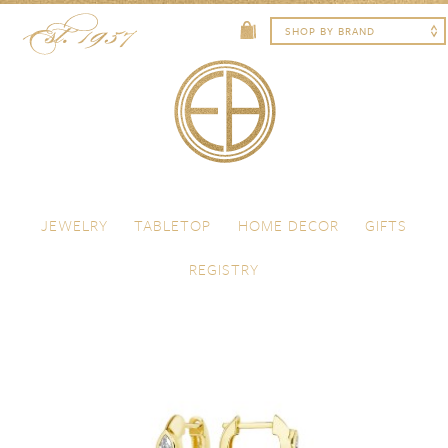
Skip to content
Menu
JEWELRY
TABLETOP
HOME DECOR
GIFTS
REGISTRY