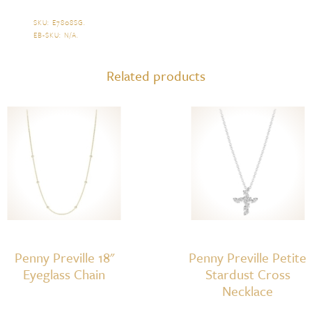
SKU:
E7808SG
.
EB-SKU:
N/A
.
Related products
Penny Preville 18"
Penny Preville Petite
Eyeglass Chain
Stardust Cross
Necklace