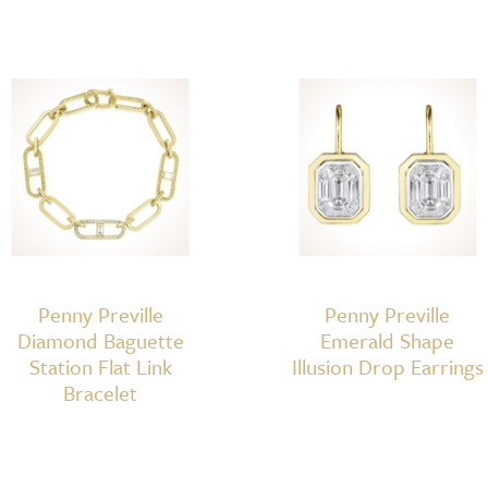
Penny Preville
Penny Preville
Diamond Baguette
Emerald Shape
Station Flat Link
Illusion Drop Earrings
Bracelet