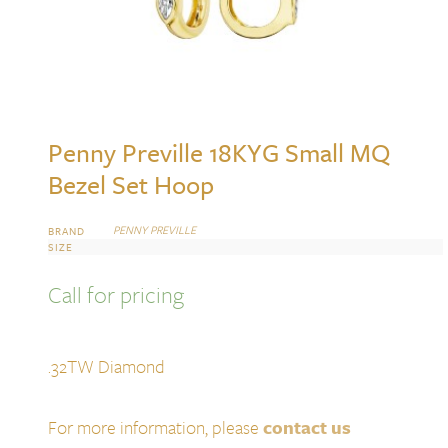
Penny Preville 18KYG Small MQ
Bezel Set Hoop
PENNY PREVILLE
BRAND
SIZE
Call for pricing
.32TW Diamond
For more information, please
contact us