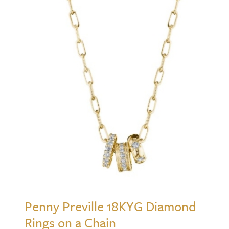
Penny Preville 18KYG Diamond
Rings on a Chain