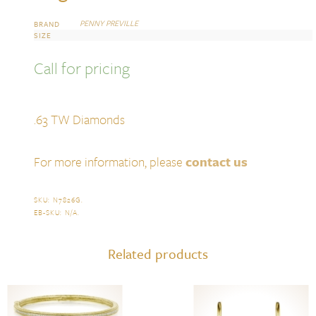
PENNY PREVILLE
BRAND
SIZE
Call for pricing
.63 TW Diamonds
For more information, please
contact us
SKU:
N7826G
.
EB-SKU:
N/A
.
Related products