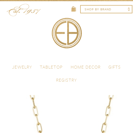
Skip to content
Menu
JEWELRY
TABLETOP
HOME DECOR
GIFTS
REGISTRY