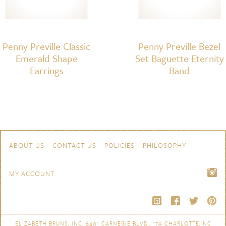
Penny Preville Classic
Penny Preville Bezel
Emerald Shape
Set Baguette Eternity
Earrings
Band
Skip to content
Navigation
ABOUT US
CONTACT US
POLICIES
PHILOSOPHY
MY ACCOUNT
ELIZABETH BRUNS, INC. 6401 CARNEGIE BLVD., 17A CHARLOTTE, NC