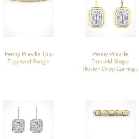
Penny Preville Thin
Penny Preville
Engraved Bangle
Emerald Shape
Illusion Drop Earrings