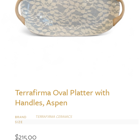
Terrafirma Oval Platter with
Handles, Aspen
TERRAFIRMA CERAMICS
BRAND
SIZE
$
215.00