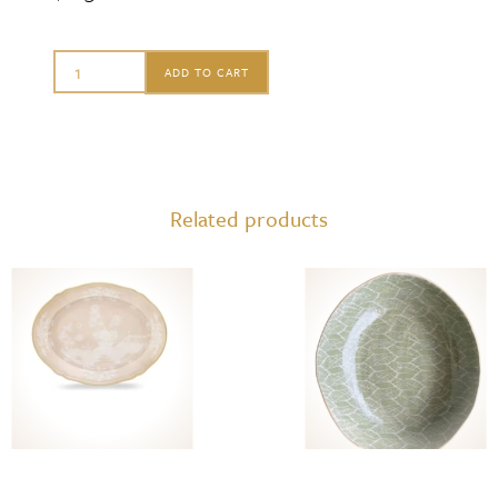
Terrafirma
ADD TO CART
Oval
Platter
with
Handles,
Related products
Aspen
quantity