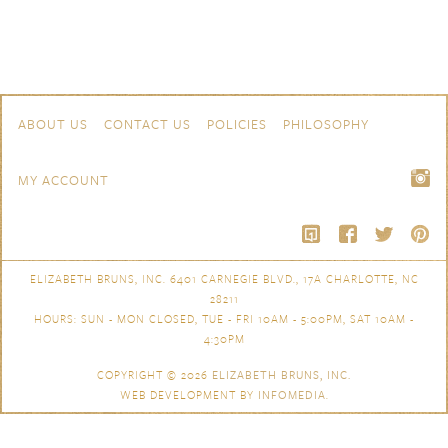
Skip to content
Navigation
ABOUT US
CONTACT US
POLICIES
PHILOSOPHY
MY ACCOUNT
ELIZABETH BRUNS, INC. 6401 CARNEGIE BLVD., 17A CHARLOTTE, NC
28211
HOURS: SUN - MON CLOSED, TUE - FRI 10AM - 5:00PM, SAT 10AM -
4:30PM
COPYRIGHT © 2026
ELIZABETH BRUNS, INC.
WEB DEVELOPMENT BY
INFOMEDIA
.