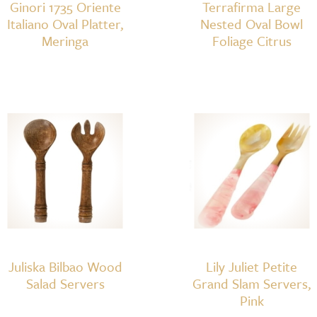
Ginori 1735 Oriente
Terrafirma Large
Italiano Oval Platter,
Nested Oval Bowl
Meringa
Foliage Citrus
Juliska Bilbao Wood
Lily Juliet Petite
Salad Servers
Grand Slam Servers,
Pink