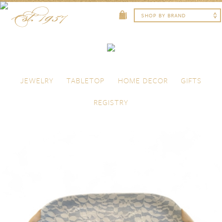
Skip to content
Menu
JEWELRY
TABLETOP
HOME DECOR
GIFTS
REGISTRY