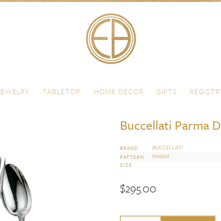
JEWELRY
TABLETOP
HOME DECOR
GIFTS
REGISTR
Buccellati Parma D
BUCCELLATI
BRAND
PARMA
PATTERN
SIZE
$
295.00