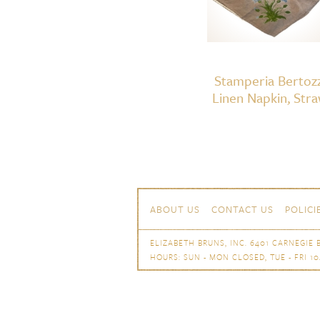
Stamperia Bertozz
Linen Napkin, Str
Skip to content
Navigation
ABOUT US
CONTACT US
POLICI
ELIZABETH BRUNS, INC. 6401 CARNEGIE B
HOURS: SUN - MON CLOSED, TUE - FRI 10