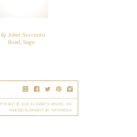
Lily Juliet Sorrento
Bowl, Sage
PYRIGHT © 2026
ELIZABETH BRUNS, INC.
WEB DEVELOPMENT BY
INFOMEDIA
.