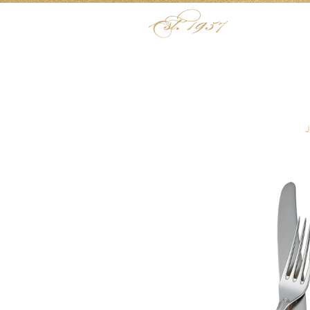
Skip to content
Menu