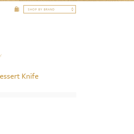
Y
essert Knife