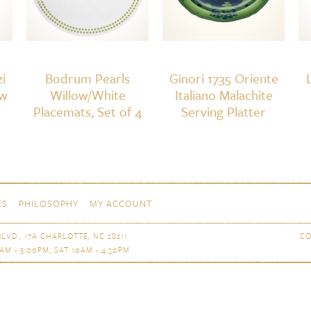
i
Bodrum Pearls
Ginori 1735 Oriente
aw
Willow/White
Italiano Malachite
Placemats, Set of 4
Serving Platter
ES
PHILOSOPHY
MY ACCOUNT
LVD., 17A CHARLOTTE, NC 28211
CO
AM - 5:00PM, SAT 10AM - 4:30PM