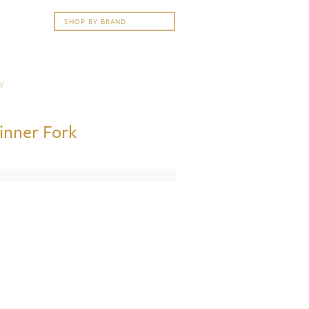
Y
Dinner Fork