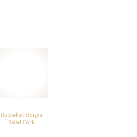
Buccellati Borgia
Salad Fork