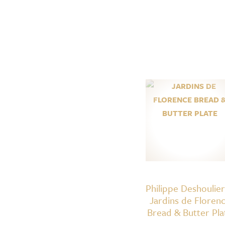
Philippe Deshoulie
Jardins de Floren
Bread & Butter Pla