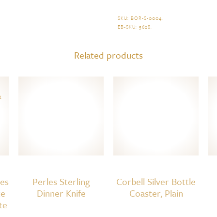
Dinner
Fork
SKU:
BOR-S-0004
.
EB-SKU:
5628
.
quantity
Related products
res
Perles Sterling
Corbell Silver Bottle
ce
Dinner Knife
Coaster, Plain
te