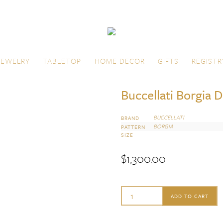
JEWELRY
TABLETOP
HOME DECOR
GIFTS
REGISTR
Buccellati Borgia 
BUCCELLATI
BRAND
BORGIA
PATTERN
SIZE
$
1,300.00
Buccellati
ADD TO CART
Borgia