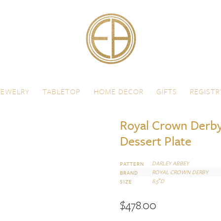
JEWELRY
TABLETOP
HOME DECOR
GIFTS
REGISTR
Royal Crown Derby
Dessert Plate
DARLEY ABBEY
PATTERN
ROYAL CROWN DERBY
BRAND
8.5″D
SIZE
$
478.00