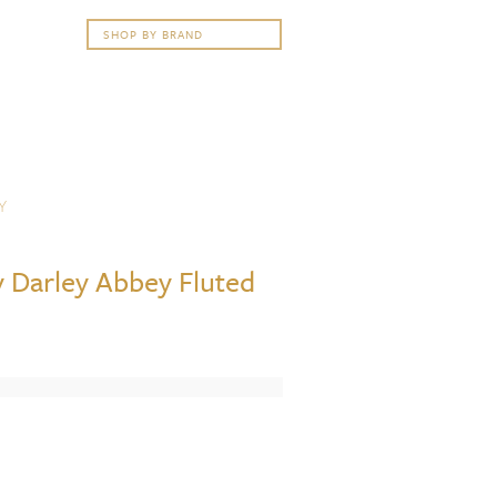
Y
 Darley Abbey Fluted