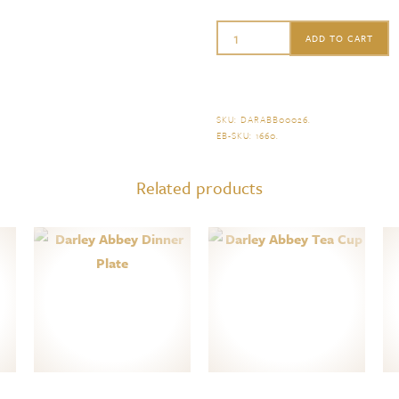
Royal
ADD TO CART
Crown
Derby
Darley
SKU:
DARABB00026
.
EB-SKU:
1660
.
Abbey
Fluted
Related products
Dessert
Plate
quantity