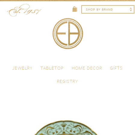
Skip to content
Menu
JEWELRY
TABLETOP
HOME DECOR
GIFTS
REGISTRY