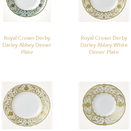
Royal Crown Derby
Royal Crown Derby
Darley Abbey Dinner
Darley Abbey White
Plate
Dinner Plate