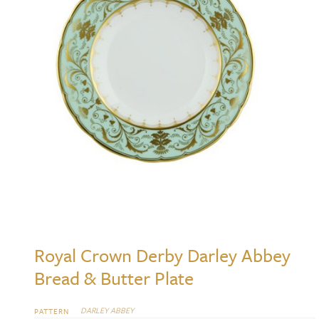
Royal Crown Derby Darley Abbey
Bread & Butter Plate
DARLEY ABBEY
PATTERN