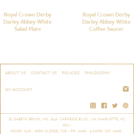
Royal Crown Derby
Royal Crown Derby
Darley Abbey White
Darley Abbey White
Salad Plate
Coffee Saucer
Skip to content
Navigation
ABOUT US
CONTACT US
POLICIES
PHILOSOPHY
MY ACCOUNT
ELIZABETH BRUNS, INC. 6401 CARNEGIE BLVD., 17A CHARLOTTE, NC
28211
HOURS: SUN - MON CLOSED, TUE - FRI 10AM - 5:00PM, SAT 10AM -