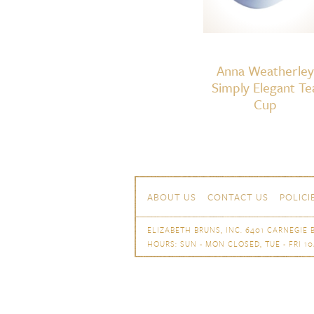
Anna Weatherley
Simply Elegant Te
Cup
Skip to content
Navigation
ABOUT US
CONTACT US
POLICI
ELIZABETH BRUNS, INC. 6401 CARNEGIE B
HOURS: SUN - MON CLOSED, TUE - FRI 10