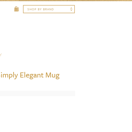
Y
imply Elegant Mug