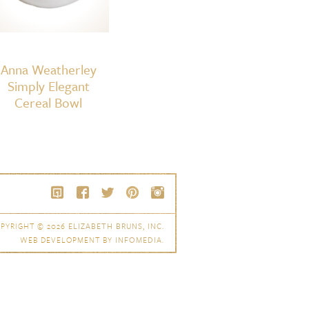
Anna Weatherley
Simply Elegant
Cereal Bowl
PYRIGHT © 2026
ELIZABETH BRUNS, INC.
WEB DEVELOPMENT BY
INFOMEDIA
.