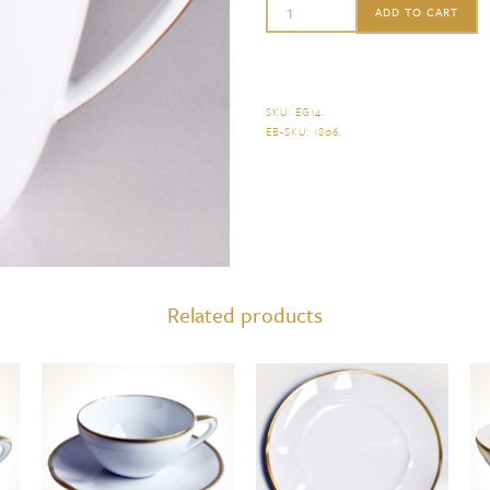
Anna
ADD TO CART
Weatherley
Simply
Elegant
SKU:
EG14
.
EB-SKU:
1806
.
Mug
quantity
Related products