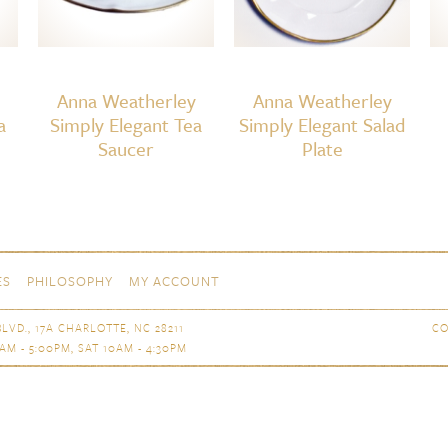
Anna Weatherley
Anna Weatherley
a
Simply Elegant Tea
Simply Elegant Salad
Saucer
Plate
ES
PHILOSOPHY
MY ACCOUNT
LVD., 17A CHARLOTTE, NC 28211
CO
AM - 5:00PM, SAT 10AM - 4:30PM