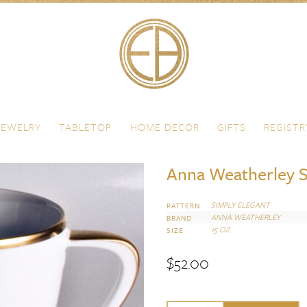
JEWELRY
TABLETOP
HOME DECOR
GIFTS
REGISTR
Anna Weatherley S
SIMPLY ELEGANT
PATTERN
ANNA WEATHERLEY
BRAND
15 OZ.
SIZE
$
52.00