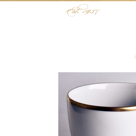
Skip to content
Menu