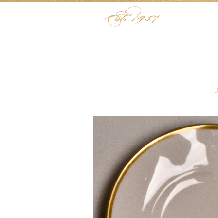
Skip to content
Menu