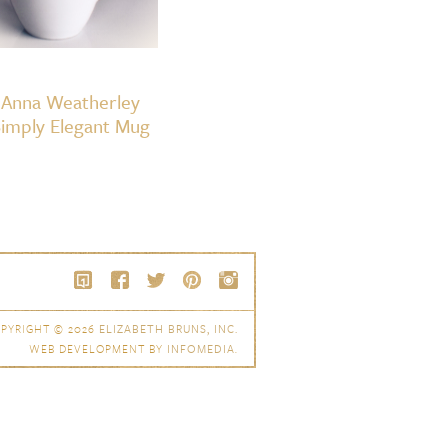
Anna Weatherley
imply Elegant Mug
PYRIGHT © 2026
ELIZABETH BRUNS, INC.
WEB DEVELOPMENT BY
INFOMEDIA
.