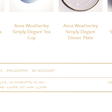
Anna Weatherley
Anna Weatherley
a
Simply Elegant Tea
Simply Elegant
S
Cup
Dinner Plate
ES
PHILOSOPHY
MY ACCOUNT
LVD., 17A CHARLOTTE, NC 28211
CO
AM - 5:00PM, SAT 10AM - 4:30PM