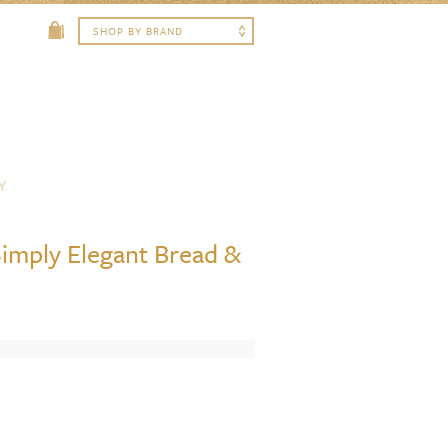
Y
imply Elegant Bread &