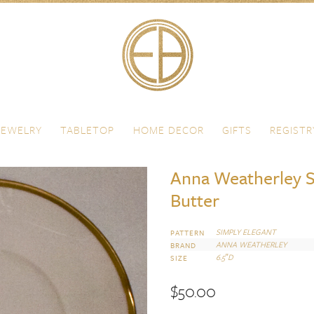
JEWELRY
TABLETOP
HOME DECOR
GIFTS
REGISTR
Anna Weatherley S
Butter
SIMPLY ELEGANT
PATTERN
ANNA WEATHERLEY
BRAND
6.5″D
SIZE
$
50.00