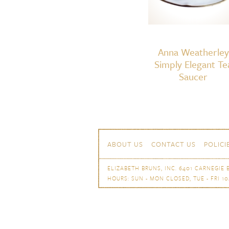
Anna Weatherley
Simply Elegant Te
Saucer
Skip to content
Navigation
ABOUT US
CONTACT US
POLICI
ELIZABETH BRUNS, INC. 6401 CARNEGIE B
HOURS: SUN - MON CLOSED, TUE - FRI 10