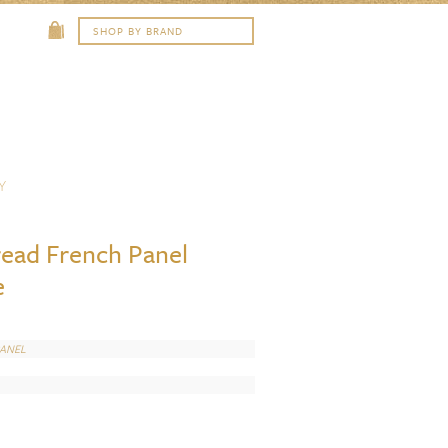
Y
read French Panel
e
PANEL