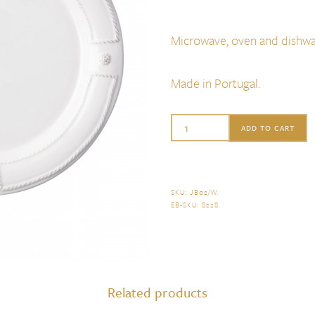
Microwave, oven and dishwa
Made in Portugal.
Juliska
ADD TO CART
Berry
&
Thread
SKU:
JB02/W
.
EB-SKU:
8228
.
French
Panel
Dessert/Salad
Plate
Related products
quantity