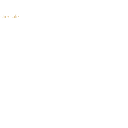
sher safe.