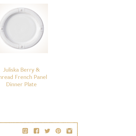
Juliska Berry &
hread French Panel
Dinner Plate