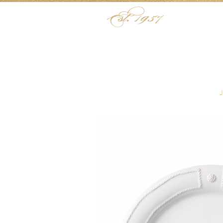
Skip to content
Menu