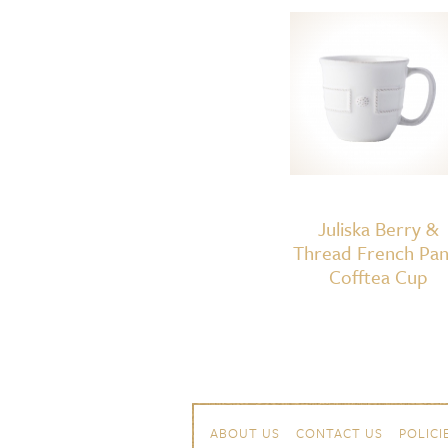
Juliska Berry &
Thread French Pan
Cofftea Cup
Skip to content
Navigation
ABOUT US
CONTACT US
POLICI