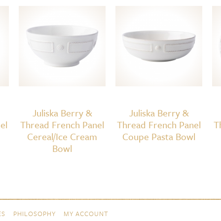
Juliska Berry &
Juliska Berry &
el
Thread French Panel
Thread French Panel
T
Cereal/Ice Cream
Coupe Pasta Bowl
Bowl
ES
PHILOSOPHY
MY ACCOUNT