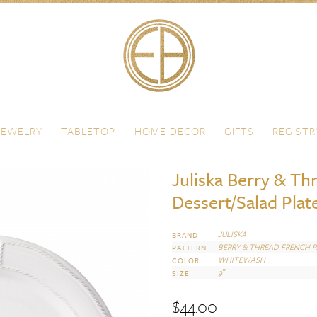
JEWELRY
TABLETOP
HOME DECOR
GIFTS
REGISTR
Juliska Berry & Th
Dessert/Salad Plat
JULISKA
BRAND
BERRY & THREAD FRENCH 
PATTERN
WHITEWASH
COLOR
9″
SIZE
$
44.00