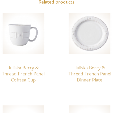
Related products
Coupe
Pasta
Bowl
quantity
Juliska Berry &
Juliska Berry &
Thread French Panel
Thread French Panel
Cofftea Cup
Dinner Plate