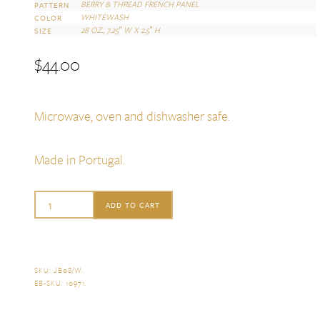
BERRY & THREAD FRENCH PANEL
PATTERN
WHITEWASH
COLOR
28 OZ., 7.25″ W X 2.5″ H
SIZE
$
44.00
Microwave, oven and dishwasher safe.
Made in Portugal.
Juliska
ADD TO CART
Berry
&
Thread
SKU:
JB08/W
.
EB-SKU:
10971
.
French
Panel