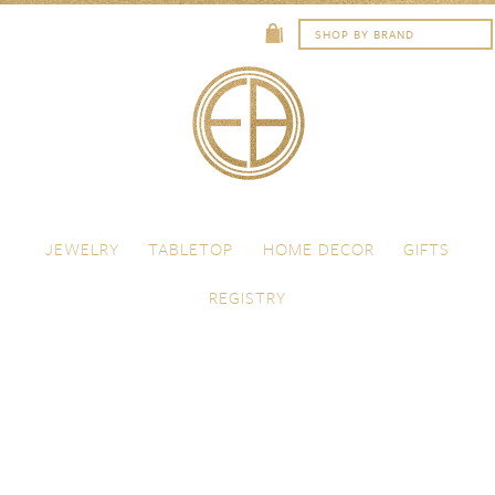
Skip to content
Menu
JEWELRY
TABLETOP
HOME DECOR
GIFTS
REGISTRY