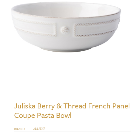
Juliska Berry & Thread French Panel
Coupe Pasta Bowl
JULISKA
BRAND