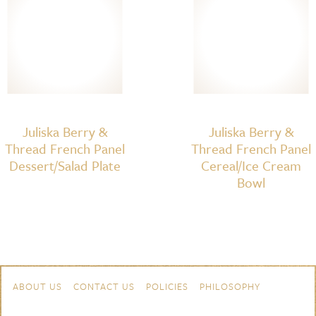
Juliska Berry &
Juliska Berry &
Thread French Panel
Thread French Panel
Dessert/Salad Plate
Cereal/Ice Cream
Bowl
Skip to content
Navigation
ABOUT US
CONTACT US
POLICIES
PHILOSOPHY