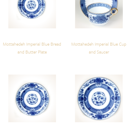
Mottahedeh Imperial Blue Bread
Mottahedeh Imperial Blue Cup
and Butter Plate
and Saucer