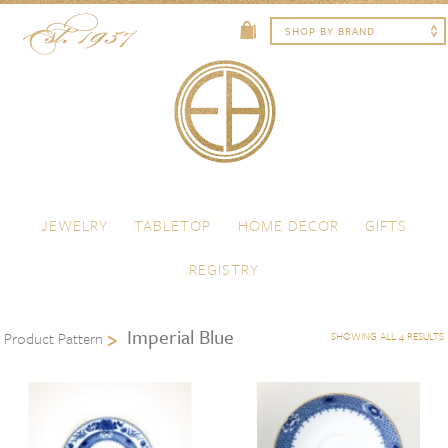
Skip to content
Menu
JEWELRY
TABLETOP
HOME DECOR
GIFTS
REGISTRY
Imperial Blue
Product Pattern
SHOWING ALL 4 RESULTS