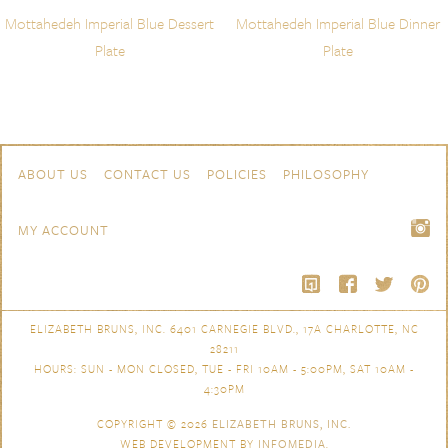
Mottahedeh Imperial Blue Dessert
Mottahedeh Imperial Blue Dinner
Plate
Plate
Skip to content
Navigation
ABOUT US
CONTACT US
POLICIES
PHILOSOPHY
MY ACCOUNT
ELIZABETH BRUNS, INC. 6401 CARNEGIE BLVD., 17A CHARLOTTE, NC
28211
HOURS: SUN - MON CLOSED, TUE - FRI 10AM - 5:00PM, SAT 10AM -
4:30PM
COPYRIGHT © 2026
ELIZABETH BRUNS, INC.
WEB DEVELOPMENT BY
INFOMEDIA
.