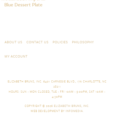
Blue Dessert Plate
Skip to content
Navigation
ABOUT US
CONTACT US
POLICIES
PHILOSOPHY
MY ACCOUNT
ELIZABETH BRUNS, INC. 6401 CARNEGIE BLVD., 17A CHARLOTTE, NC
28211
HOURS: SUN - MON CLOSED, TUE - FRI 10AM - 5:00PM, SAT 10AM -
4:30PM
COPYRIGHT © 2026
ELIZABETH BRUNS, INC.
WEB DEVELOPMENT BY
INFOMEDIA
.