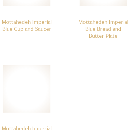
Mottahedeh Imperial
Mottahedeh Imperial
Blue Cup and Saucer
Blue Bread and
Butter Plate
Mottahedeh Imperial