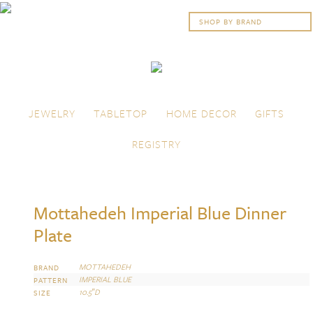
Skip to content
Menu
JEWELRY
TABLETOP
HOME DECOR
GIFTS
REGISTRY
Mottahedeh Imperial Blue Dinner
Plate
MOTTAHEDEH
BRAND
IMPERIAL BLUE
PATTERN
10.5″D
SIZE