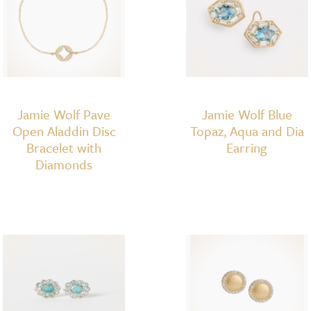
Jamie Wolf Pave
Jamie Wolf Blue
Open Aladdin Disc
Topaz, Aqua and Dia
Bracelet with
Earring
Diamonds