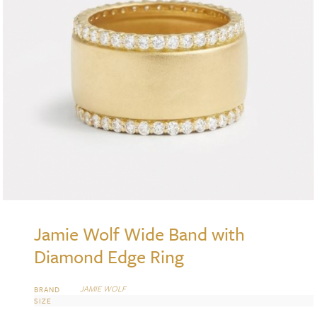
Jamie Wolf Wide Band with
Diamond Edge Ring
JAMIE WOLF
BRAND
SIZE