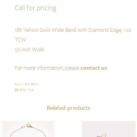
Call for pricing
18K Yellow Gold Wide Band with Diamond Edge, 1.22
TCW
1/2 Inch Wide
For more information, please
contact us
SKU:
YRWSPW
.
EB-SKU:
N/A
.
Related products