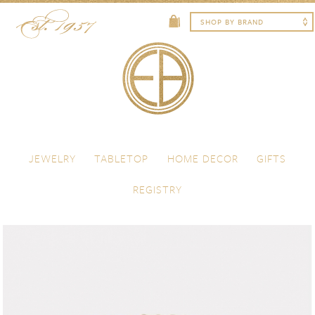
Skip to content
Menu
JEWELRY
TABLETOP
HOME DECOR
GIFTS
REGISTRY