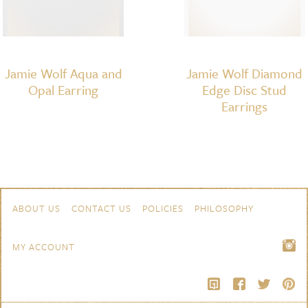
Jamie Wolf Aqua and
Jamie Wolf Diamond
Opal Earring
Edge Disc Stud
Earrings
Skip to content
Navigation
ABOUT US
CONTACT US
POLICIES
PHILOSOPHY
MY ACCOUNT