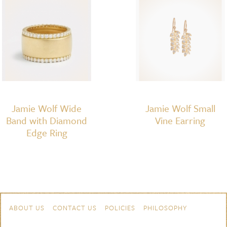
Jamie Wolf Wide
Jamie Wolf Small
Band with Diamond
Vine Earring
Edge Ring
Skip to content
Navigation
ABOUT US
CONTACT US
POLICIES
PHILOSOPHY