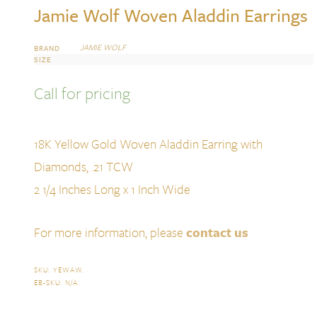
Jamie Wolf Woven Aladdin Earrings
JAMIE WOLF
BRAND
SIZE
Call for pricing
18K Yellow Gold Woven Aladdin Earring with
Diamonds, .21 TCW
2 1/4 Inches Long x 1 Inch Wide
For more information, please
contact us
SKU:
YEWAW
.
EB-SKU:
N/A
.