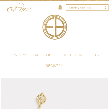
Skip to content
Menu
JEWELRY
TABLETOP
HOME DECOR
GIFTS
REGISTRY