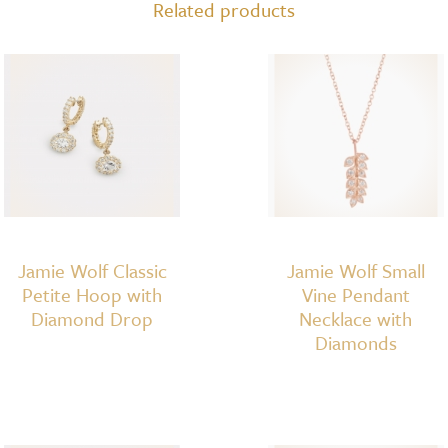
Related products
Jamie Wolf Classic
Jamie Wolf Small
Petite Hoop with
Vine Pendant
Diamond Drop
Necklace with
Diamonds