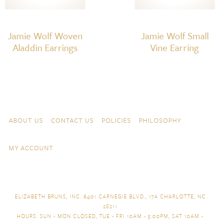
Jamie Wolf Woven
Jamie Wolf Small
Aladdin Earrings
Vine Earring
Skip to content
Navigation
ABOUT US
CONTACT US
POLICIES
PHILOSOPHY
MY ACCOUNT
ELIZABETH BRUNS, INC. 6401 CARNEGIE BLVD., 17A CHARLOTTE, NC
28211
HOURS: SUN - MON CLOSED, TUE - FRI 10AM - 5:00PM, SAT 10AM -