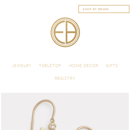
Skip to content
Menu
JEWELRY
TABLETOP
HOME DECOR
GIFTS
REGISTRY