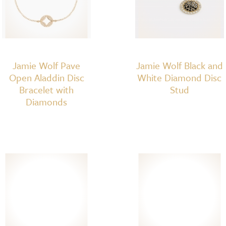
Jamie Wolf Pave
Jamie Wolf Black and
Open Aladdin Disc
White Diamond Disc
Bracelet with
Stud
Diamonds