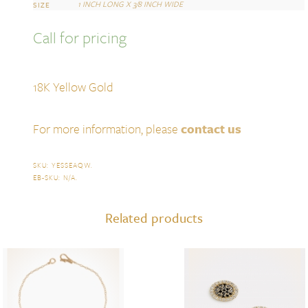
1 INCH LONG X 3/8 INCH WIDE
SIZE
Call for pricing
18K Yellow Gold
For more information, please
contact us
SKU:
YESSEAQW
.
EB-SKU:
N/A
.
Related products