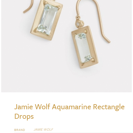
Jamie Wolf Aquamarine Rectangle
Drops
JAMIE WOLF
BRAND