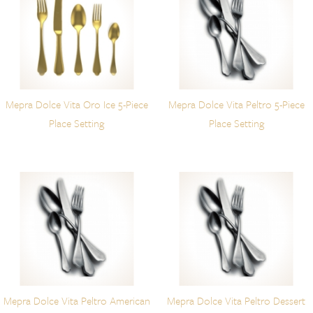
Mepra Dolce Vita Oro Ice 5-Piece
Mepra Dolce Vita Peltro 5-Piece
Place Setting
Place Setting
Mepra Dolce Vita Peltro American
Mepra Dolce Vita Peltro Dessert