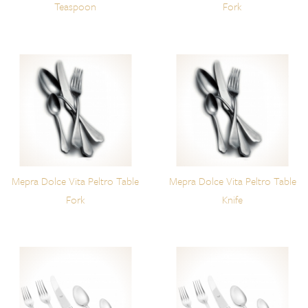
Teaspoon
Fork
Mepra Dolce Vita Peltro Table
Mepra Dolce Vita Peltro Table
Fork
Knife