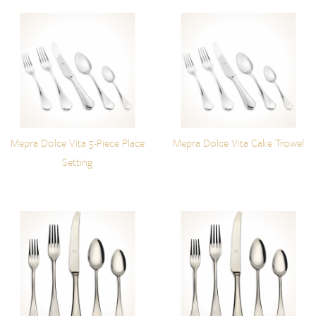
Mepra Dolce Vita 5-Piece Place
Mepra Dolce Vita Cake Trowel
Setting