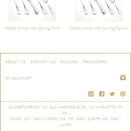
Mepra Dolce Vita Serving Fork
Mepra Dolce Vita Serving Spoon
Skip to content
Navigation
ABOUT US
CONTACT US
POLICIES
PHILOSOPHY
MY ACCOUNT
ELIZABETH BRUNS, INC. 6401 CARNEGIE BLVD., 17A CHARLOTTE, NC
28211
HOURS: SUN - MON CLOSED, TUE - FRI 10AM - 5:00PM, SAT 10AM -
4:30PM