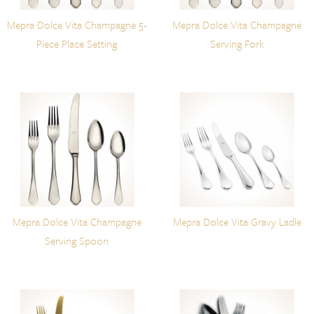
Mepra Dolce Vita Champagne 5-
Mepra Dolce Vita Champagne
Piece Place Setting
Serving Fork
Mepra Dolce Vita Champagne
Mepra Dolce Vita Gravy Ladle
Serving Spoon