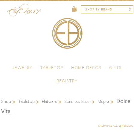
Skip to content
Menu
JEWELRY
TABLETOP
HOME DECOR
GIFTS
REGISTRY
Dolce
Shop
Tabletop
Flatware
Stainless Steel
Mepra
Vita
SHOWING ALL 14 RESULTS