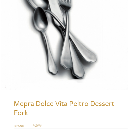
Mepra Dolce Vita Peltro Dessert
Fork
MEPRA
BRAND