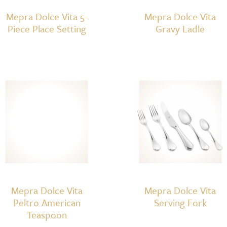
Mepra Dolce Vita 5-
Mepra Dolce Vita
Piece Place Setting
Gravy Ladle
Mepra Dolce Vita
Mepra Dolce Vita
Peltro American
Serving Fork
Teaspoon