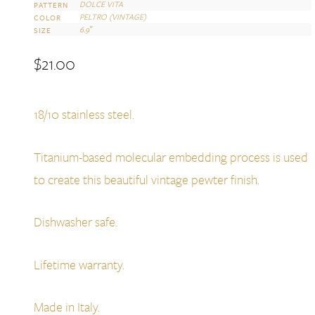
DOLCE VITA
PATTERN
PELTRO (VINTAGE)
COLOR
6.9″
SIZE
$
21.00
18/10 stainless steel.
Titanium-based molecular embedding process is used
to create this beautiful vintage pewter finish.
Dishwasher safe.
Lifetime warranty.
Made in Italy.