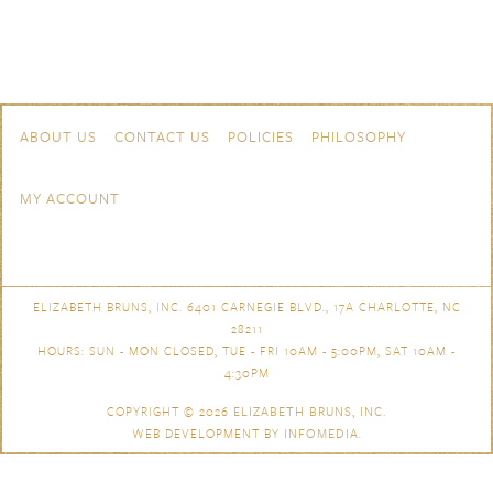
Skip to content
Navigation
ABOUT US
CONTACT US
POLICIES
PHILOSOPHY
MY ACCOUNT
ELIZABETH BRUNS, INC. 6401 CARNEGIE BLVD., 17A CHARLOTTE, NC
28211
HOURS: SUN - MON CLOSED, TUE - FRI 10AM - 5:00PM, SAT 10AM -
4:30PM
COPYRIGHT © 2026
ELIZABETH BRUNS, INC.
WEB DEVELOPMENT BY
INFOMEDIA
.