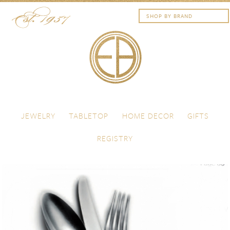
Skip to content
Menu
JEWELRY
TABLETOP
HOME DECOR
GIFTS
REGISTRY