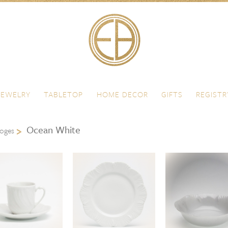
JEWELRY
TABLETOP
HOME DECOR
GIFTS
REGISTR
Ocean White
moges