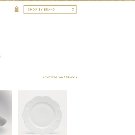
Y
SHOWING ALL 5 RESULTS