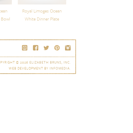
cean
Royal Limoges Ocean
 Bowl
White Dinner Plate
PYRIGHT © 2026
ELIZABETH BRUNS, INC.
WEB DEVELOPMENT BY
INFOMEDIA
.