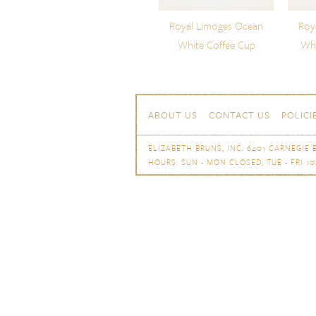
Royal Limoges Ocean
Roy
White Coffee Cup
Whi
Skip to content
Navigation
ABOUT US
CONTACT US
POLICI
ELIZABETH BRUNS, INC. 6401 CARNEGIE B
HOURS: SUN - MON CLOSED, TUE - FRI 10