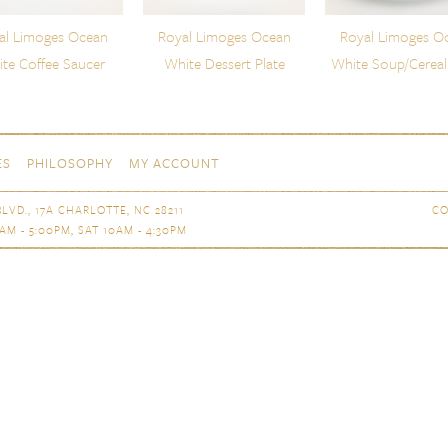
al Limoges Ocean
Royal Limoges Ocean
Royal Limoges O
te Coffee Saucer
White Dessert Plate
White Soup/Cereal
ES
PHILOSOPHY
MY ACCOUNT
LVD., 17A CHARLOTTE, NC 28211
CO
AM - 5:00PM, SAT 10AM - 4:30PM