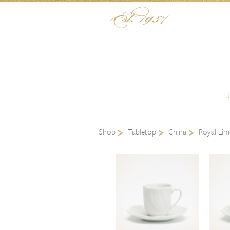
Skip to content
Menu
Shop
Tabletop
China
Royal Li