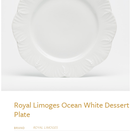
Royal Limoges Ocean White Dessert
Plate
ROYAL LIMOGES
BRAND