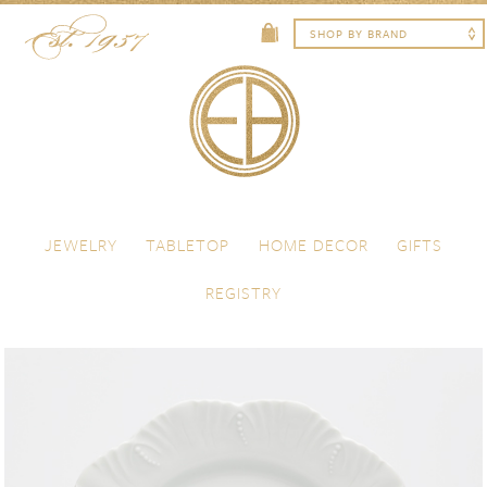
Skip to content
Menu
JEWELRY
TABLETOP
HOME DECOR
GIFTS
REGISTRY