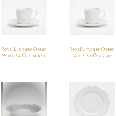
Royal Limoges Ocean
Royal Limoges Ocean
White Coffee Saucer
White Coffee Cup