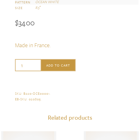
OCEAN WHITE
PATTERN
8.5″
SIZE
$
34.00
Made in France.
Royal
ADD TO CART
Limoges
Ocean
White
SKU:
B220-OCE00001
.
EB-SKU:
020805
.
Dessert
Plate
Related products
quantity