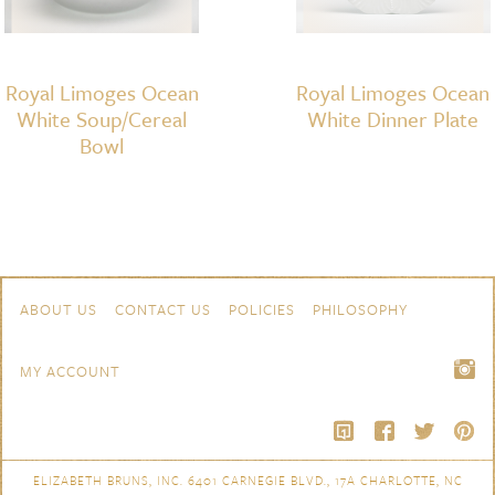
Royal Limoges Ocean
Royal Limoges Ocean
White Soup/Cereal
White Dinner Plate
Bowl
Skip to content
Navigation
ABOUT US
CONTACT US
POLICIES
PHILOSOPHY
MY ACCOUNT
ELIZABETH BRUNS, INC. 6401 CARNEGIE BLVD., 17A CHARLOTTE, NC