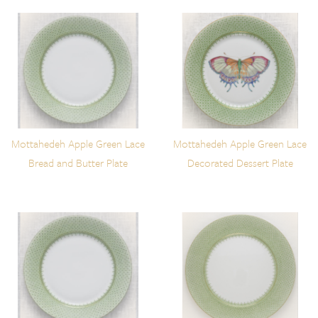
Mottahedeh Apple Green Lace
Mottahedeh Apple Green Lace
Bread and Butter Plate
Decorated Dessert Plate