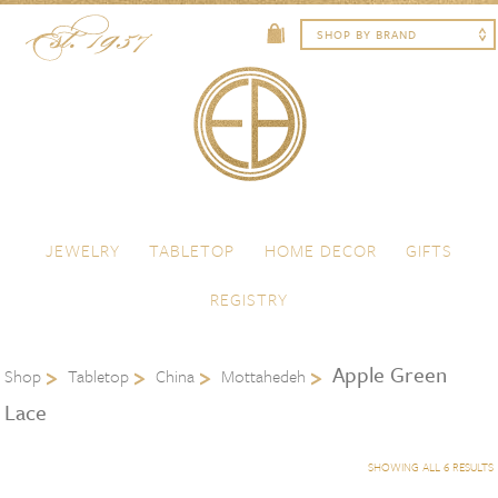
Skip to content
Menu
JEWELRY
TABLETOP
HOME DECOR
GIFTS
REGISTRY
Apple Green
Shop
Tabletop
China
Mottahedeh
Lace
SHOWING ALL 6 RESULTS