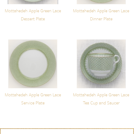
Mottahedeh Apple Green Lace
Mottahedeh Apple Green Lace
Dessert Plate
Dinner Plate
Mottahedeh Apple Green Lace
Mottahedeh Apple Green Lace
Service Plate
Tea Cup and Saucer
Skip to content