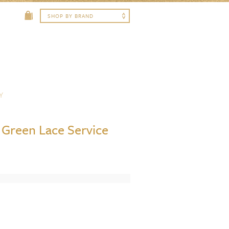
Y
Green Lace Service