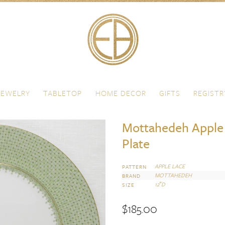
JEWELRY
TABLETOP
HOME DECOR
GIFTS
REGISTR
Mottahedeh Apple 
Plate
APPLE LACE
PATTERN
MOTTAHEDEH
BRAND
12″D
SIZE
$
185.00