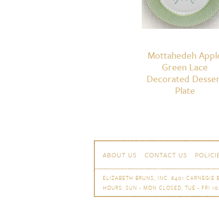
Mottahedeh Appl
Green Lace
Decorated Desser
Plate
Skip to content
Navigation
ABOUT US
CONTACT US
POLICI
ELIZABETH BRUNS, INC. 6401 CARNEGIE B
HOURS: SUN - MON CLOSED, TUE - FRI 10