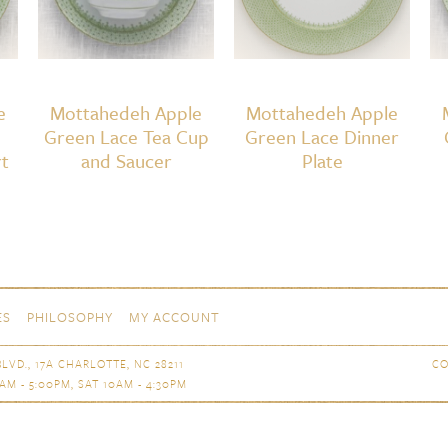
e
Mottahedeh Apple
Mottahedeh Apple
Green Lace Tea Cup
Green Lace Dinner
t
and Saucer
Plate
ES
PHILOSOPHY
MY ACCOUNT
LVD., 17A CHARLOTTE, NC 28211
CO
AM - 5:00PM, SAT 10AM - 4:30PM