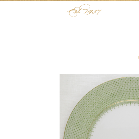
Skip to content
Menu