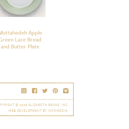
Mottahedeh Apple
Green Lace Bread
and Butter Plate
PYRIGHT © 2026
ELIZABETH BRUNS, INC.
WEB DEVELOPMENT BY
INFOMEDIA
.