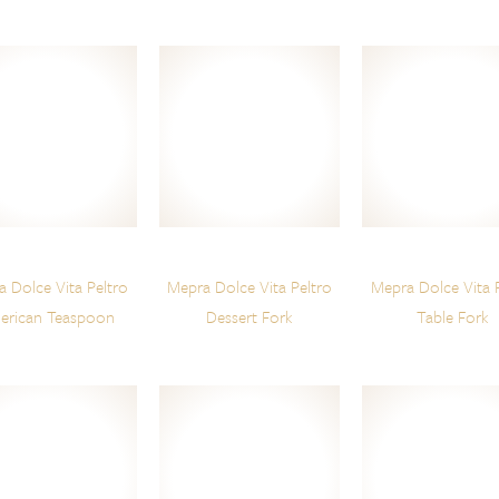
 Dolce Vita Peltro
Mepra Dolce Vita Peltro
Mepra Dolce Vita 
erican Teaspoon
Dessert Fork
Table Fork