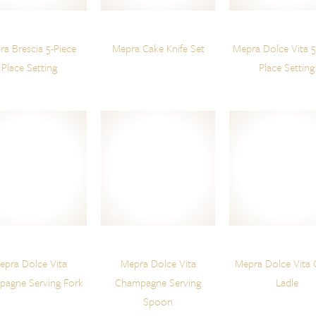
a Brescia 5-Piece
Mepra Cake Knife Set
Mepra Dolce Vita 5
Place Setting
Place Setting
epra Dolce Vita
Mepra Dolce Vita
Mepra Dolce Vita 
agne Serving Fork
Champagne Serving
Ladle
Spoon