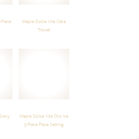
-Piece
Mepra Dolce Vita Cake
Trowel
Gravy
Mepra Dolce Vita Oro Ice
5-Piece Place Setting