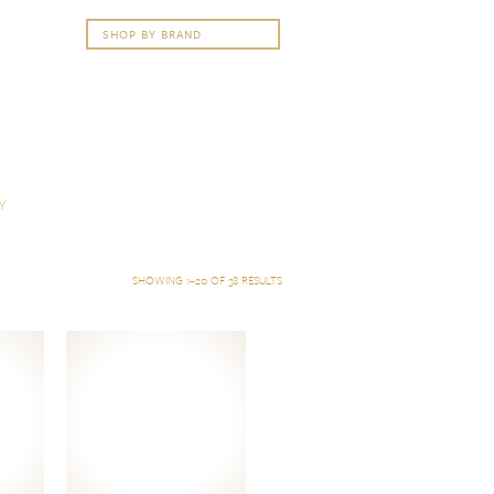
Y
SHOWING 1–20 OF 38 RESULTS