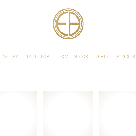
JEWELRY
TABLETOP
HOME DECOR
GIFTS
REGISTR