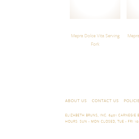
Mepra Dolce Vita Serving
Mepra
Fork
Skip to content
Navigation
ABOUT US
CONTACT US
POLICI
ELIZABETH BRUNS, INC. 6401 CARNEGIE B
HOURS: SUN - MON CLOSED, TUE - FRI 10