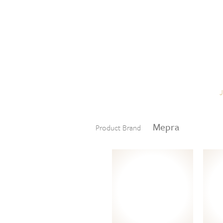
Skip to content
Menu
Mepra
Product Brand