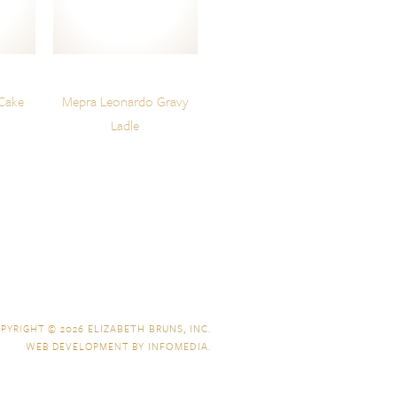
Cake
Mepra Leonardo Gravy
Ladle
PYRIGHT © 2026
ELIZABETH BRUNS, INC.
WEB DEVELOPMENT BY
INFOMEDIA
.