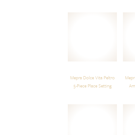
Mepra Dolce Vita Peltro
Mepra
5-Piece Place Setting
Am