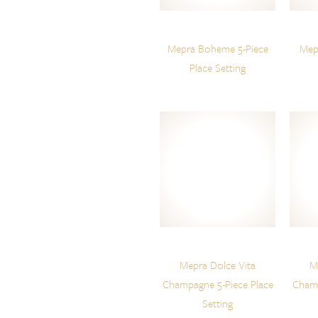
Mepra Boheme 5-Piece
Mepr
Place Setting
Mepra Dolce Vita
M
Champagne 5-Piece Place
Champ
Setting