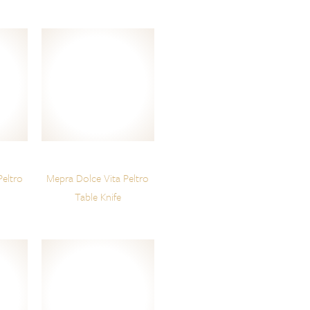
Peltro
Mepra Dolce Vita Peltro
Table Knife