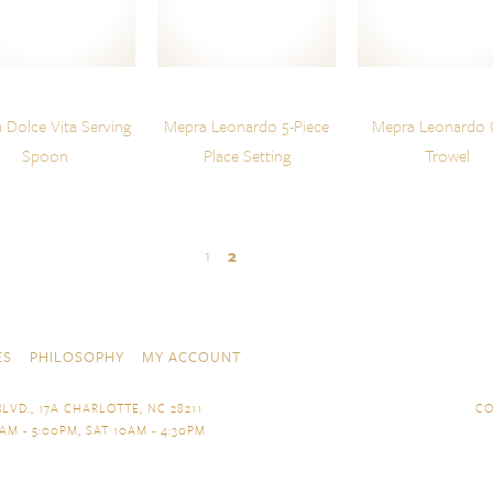
 Dolce Vita Serving
Mepra Leonardo 5-Piece
Mepra Leonardo 
Spoon
Place Setting
Trowel
1
2
ES
PHILOSOPHY
MY ACCOUNT
LVD., 17A CHARLOTTE, NC 28211
CO
AM - 5:00PM, SAT 10AM - 4:30PM