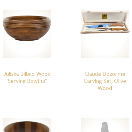
Set
quantity
Juliska Bilbao Wood
Claude Dozorme
Serving Bowl 12"
Carving Set, Olive
Wood