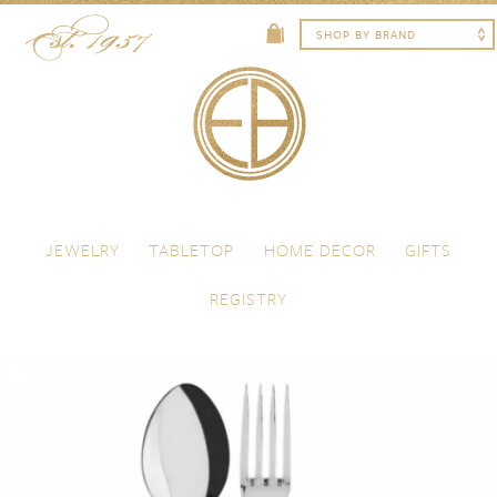
Skip to content
Menu
JEWELRY
TABLETOP
HOME DECOR
GIFTS
REGISTRY