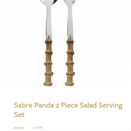
Sabre Panda 2 Piece Salad Serving
Set
SABRE
BRAND