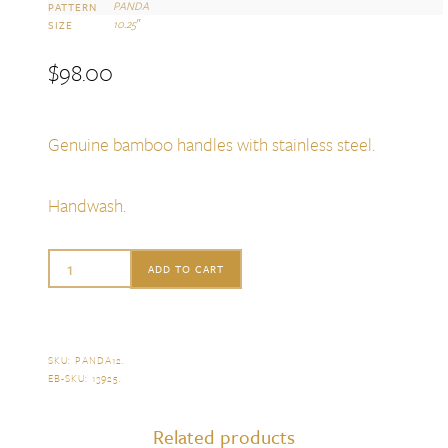
PANDA
PATTERN
10.25″
SIZE
$
98.00
Genuine bamboo handles with stainless steel.
Handwash.
Sabre
ADD TO CART
Panda
2
Piece
SKU:
PANDA12
.
EB-SKU:
13925
.
Salad
Serving
Related products