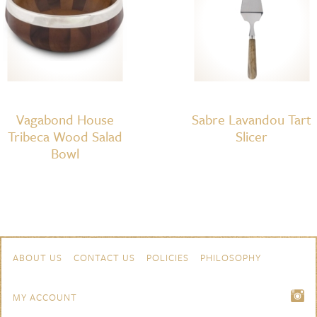
Vagabond House
Sabre Lavandou Tart
Tribeca Wood Salad
Slicer
Bowl
Skip to content
Navigation
ABOUT US
CONTACT US
POLICIES
PHILOSOPHY
MY ACCOUNT