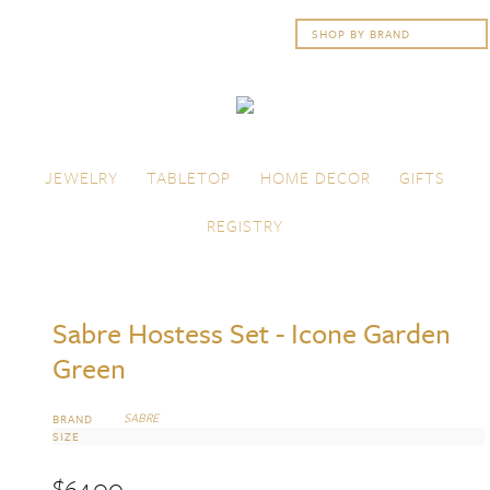
Skip to content
Menu
JEWELRY
TABLETOP
HOME DECOR
GIFTS
REGISTRY
Sabre Hostess Set - Icone Garden
Green
SABRE
BRAND
SIZE
$
64.00