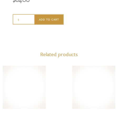
Sabre
ADD TO CART
Hostess
Set
-
Icone
Related products
Garden
Green
quantity