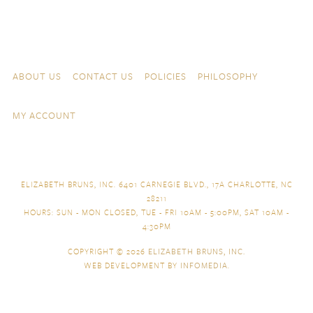
Skip to content
Navigation
ABOUT US
CONTACT US
POLICIES
PHILOSOPHY
MY ACCOUNT
ELIZABETH BRUNS, INC. 6401 CARNEGIE BLVD., 17A CHARLOTTE, NC
28211
HOURS: SUN - MON CLOSED, TUE - FRI 10AM - 5:00PM, SAT 10AM -
4:30PM
COPYRIGHT © 2026
ELIZABETH BRUNS, INC.
WEB DEVELOPMENT BY
INFOMEDIA
.