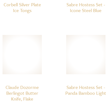
Corbell Silver Plate
Sabre Hostess Set -
Ice Tongs
Icone Steel Blue
Claude Dozorme
Sabre Hostess Set -
Berlingot Butter
Panda Bamboo Light
Knife, Flake