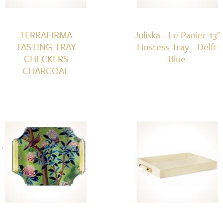
TERRAFIRMA
Juliska - Le Panier 13"
TASTING TRAY
Hostess Tray - Delft
CHECKERS
Blue
CHARCOAL