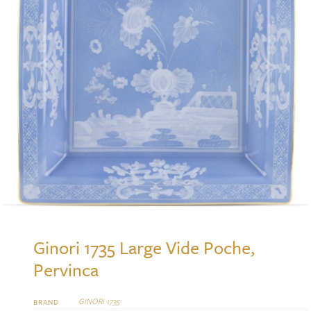
Ginori 1735 Large Vide Poche,
Pervinca
GINORI 1735
BRAND