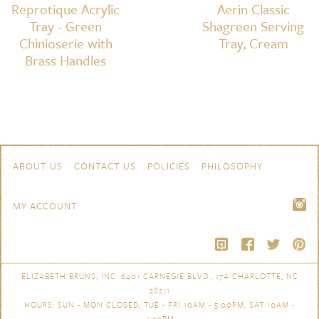
Reprotique Acrylic
Aerin Classic
Tray - Green
Shagreen Serving
Chinioserie with
Tray, Cream
Brass Handles
Skip to content
Navigation
ABOUT US
CONTACT US
POLICIES
PHILOSOPHY
MY ACCOUNT
ELIZABETH BRUNS, INC. 6401 CARNEGIE BLVD., 17A CHARLOTTE, NC
28211
HOURS: SUN - MON CLOSED, TUE - FRI 10AM - 5:00PM, SAT 10AM -
4:30PM