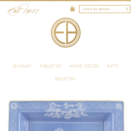
Skip to content
Menu
JEWELRY
TABLETOP
HOME DECOR
GIFTS
REGISTRY