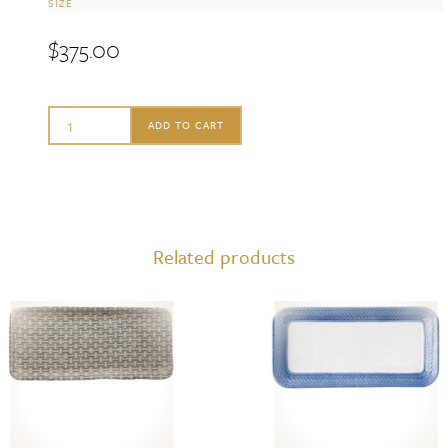
SIZE
$
375.00
Ginori
ADD TO CART
1735
Large
Vide
Poche,
Related products
Pervinca
quantity