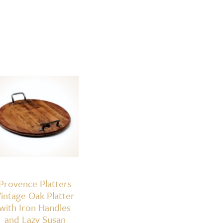
Provence Platters
intage Oak Platter
with Iron Handles
and Lazy Susan