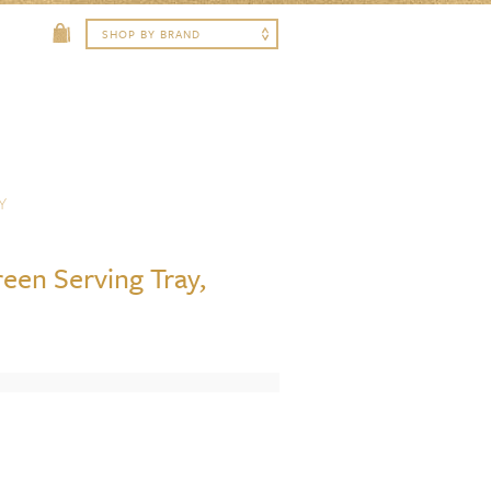
Y
reen Serving Tray,