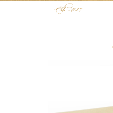
Skip to content
Menu