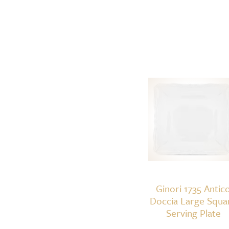
Ginori 1735 Antic
Doccia Large Squa
Serving Plate