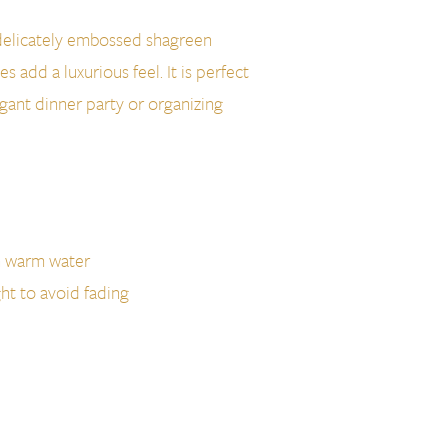
a delicately embossed shagreen
es add a luxurious feel. It is perfect
egant dinner party or organizing
h warm water
ght to avoid fading