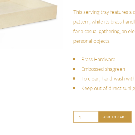
This serving tray features 
pattern, while its brass handl
for a casual gathering, an el
personal objects.
Brass Hardware
Embossed shagreen
To clean, hand-wash wit
Keep out of direct sunli
Aerin
ADD TO CART
Classic