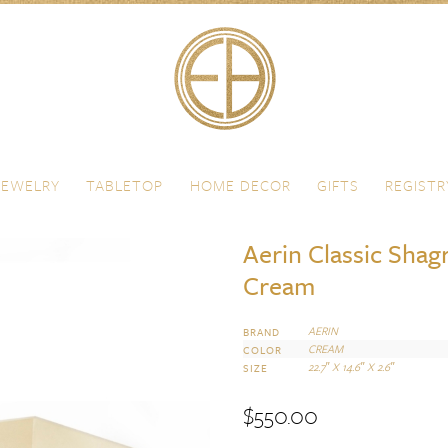
JEWELRY
TABLETOP
HOME DECOR
GIFTS
REGISTR
Aerin Classic Shag
Cream
AERIN
BRAND
CREAM
COLOR
22.7″ X 14.6″ X 2.6″
SIZE
$
550.00