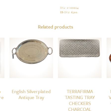
Shagreen
Serving
SKU:
21100024
.
EB-SKU:
6300
.
Tray,
Cream
Related products
quantity
o
English Silverplated
TERRAFIRMA
re
Antique Tray
TASTING TRAY
V
CHECKERS
CHARCOAL