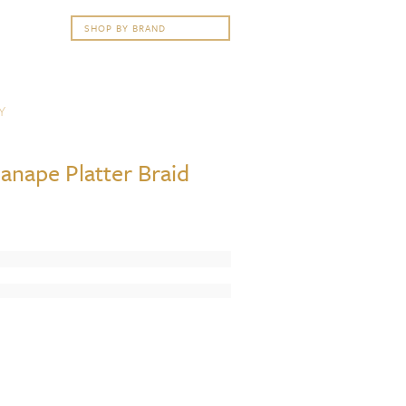
Y
anape Platter Braid