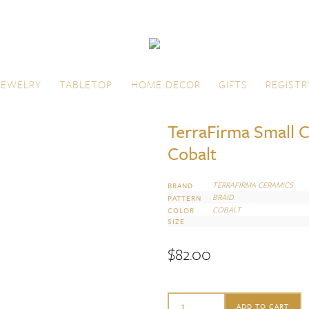
JEWELRY
TABLETOP
HOME DECOR
GIFTS
REGISTR
TerraFirma Small C
Cobalt
TERRAFIRMA CERAMICS
BRAND
BRAID
PATTERN
COBALT
COLOR
SIZE
$
82.00
TerraFirma
ADD TO CART