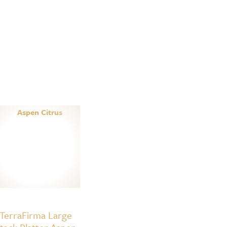
TerraFirma Large