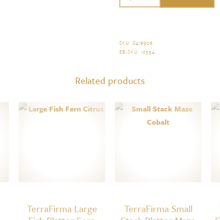
Small
Canape
Platter
SKU:
8416906
.
EB-SKU:
12554
.
Braid
Cobalt
Related products
quantity
TerraFirma Large
TerraFirma Small