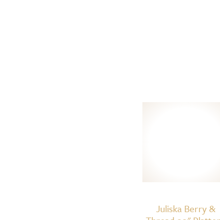
Juliska Berry &