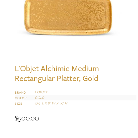
L'Objet Alchimie Medium
Rectangular Platter, Gold
L’OBJET
BRAND
GOLD
COLOR
17.5″ L X 8″ W X 1.5″ H
SIZE
$
500.00