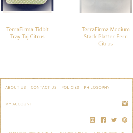
TerraFirma Tidbit
TerraFirma Medium
Tray Taj Citrus
Stack Platter Fern
Citrus
Skip to content
Navigation
ABOUT US
CONTACT US
POLICIES
PHILOSOPHY
MY ACCOUNT