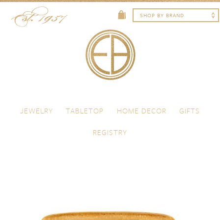
Skip to content
Menu
JEWELRY
TABLETOP
HOME DECOR
GIFTS
REGISTRY