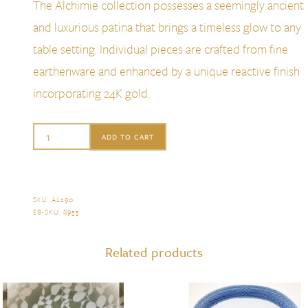
The Alchimie collection possesses a seemingly ancient
and luxurious patina that brings a timeless glow to any
table setting. Individual pieces are crafted from fine
earthenware and enhanced by a unique reactive finish
incorporating 24K gold.
L'Objet
ADD TO CART
Alchimie
Medium
Rectangular
SKU:
AL290
.
EB-SKU:
8955
.
Platter,
Gold
Related products
quantity