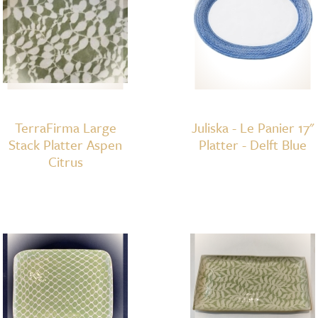
TerraFirma Large
Juliska - Le Panier 17"
Stack Platter Aspen
Platter - Delft Blue
Citrus