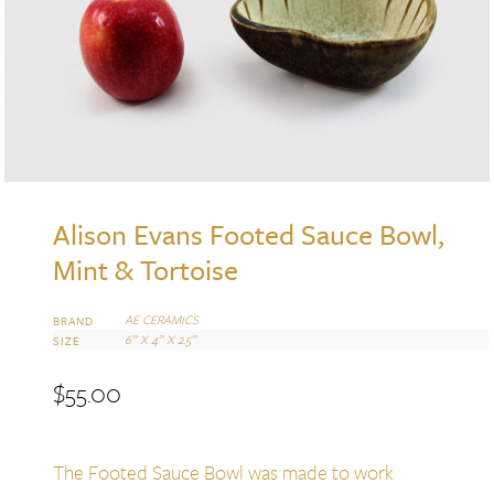
Alison Evans Footed Sauce Bowl,
Mint & Tortoise
AE CERAMICS
BRAND
6” X 4” X 2.5”
SIZE
$
55.00
The Footed Sauce Bowl was made to work