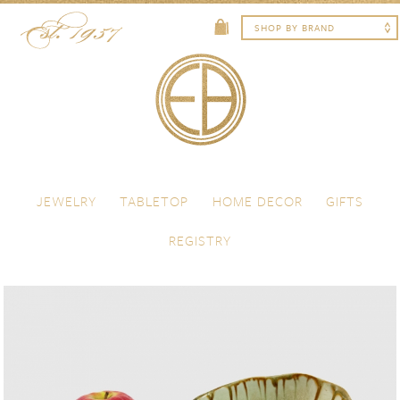
Skip to content
Menu
JEWELRY
TABLETOP
HOME DECOR
GIFTS
REGISTRY