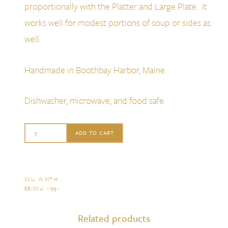
proportionally with the Platter and Large Plate. It
works well for modest portions of soup or sides as
well.
Handmade in Boothbay Harbor, Maine.
Dishwasher, microwave, and food safe.
Alison
ADD TO CART
Evans
Footed
Sauce
SKU:
W.MT.H
.
EB-SKU:
11951
.
Bowl,
Mint
Related products