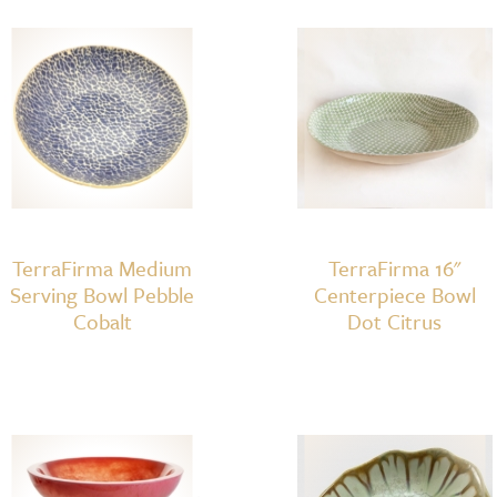
&
Tortoise
quantity
TerraFirma Medium
TerraFirma 16"
Serving Bowl Pebble
Centerpiece Bowl
Cobalt
Dot Citrus