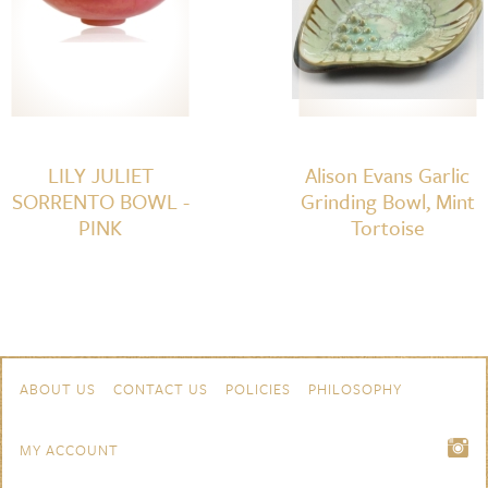
LILY JULIET
Alison Evans Garlic
SORRENTO BOWL -
Grinding Bowl, Mint
PINK
Tortoise
Skip to content
Navigation
ABOUT US
CONTACT US
POLICIES
PHILOSOPHY
MY ACCOUNT