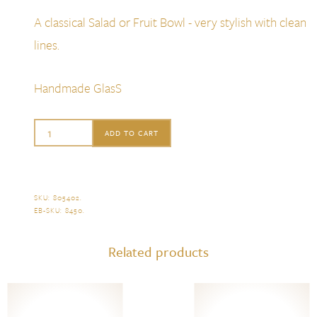
A classical Salad or Fruit Bowl - very stylish with clean
lines.
Handmade GlasS
William
ADD TO CART
Yeoward
Ashley
Berry
SKU:
805402
.
EB-SKU:
8450
.
Bowl
quantity
Related products