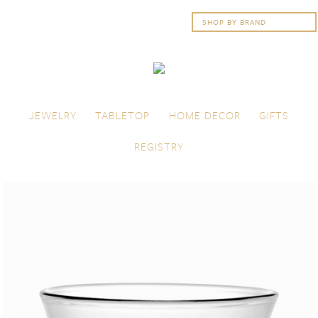
Skip to content
Menu
JEWELRY
TABLETOP
HOME DECOR
GIFTS
REGISTRY