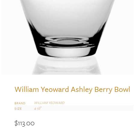
William Yeoward Ashley Berry Bowl
WILLIAM YEOWARD
BRAND
4 1/2″
SIZE
$
113.00