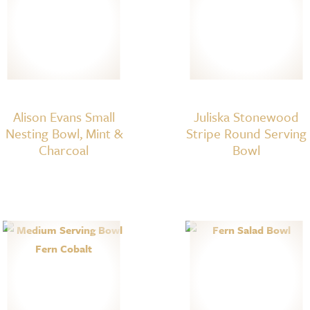
Alison Evans Small
Juliska Stonewood
Nesting Bowl, Mint &
Stripe Round Serving
Charcoal
Bowl