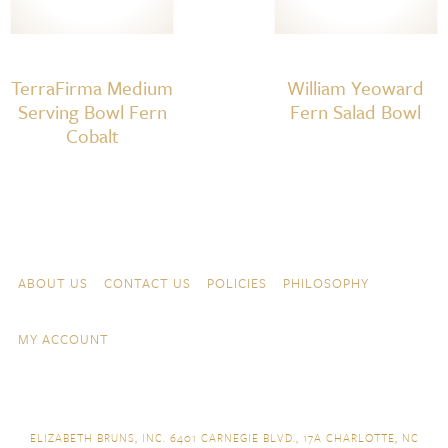
TerraFirma Medium
William Yeoward
Serving Bowl Fern
Fern Salad Bowl
Cobalt
Skip to content
Navigation
ABOUT US
CONTACT US
POLICIES
PHILOSOPHY
MY ACCOUNT
ELIZABETH BRUNS, INC. 6401 CARNEGIE BLVD., 17A CHARLOTTE, NC