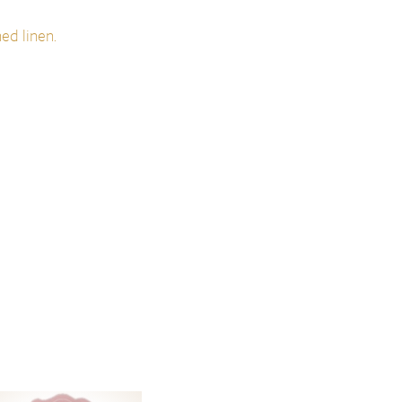
ed linen.