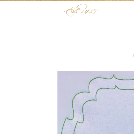
Skip to content
Menu