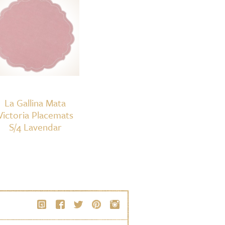
La Gallina Mata
Victoria Placemats
S/4 Lavendar