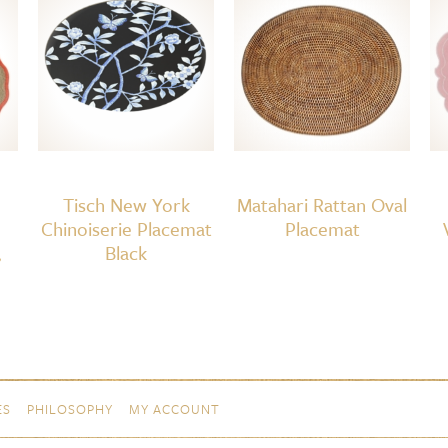
4
White/White
quantity
Tisch New York
Matahari Rattan Oval
Chinoiserie Placemat
Placemat
,
Black
ES
PHILOSOPHY
MY ACCOUNT