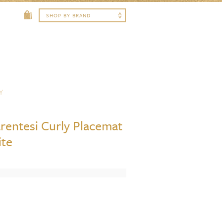
Y
arentesi Curly Placemat
ite