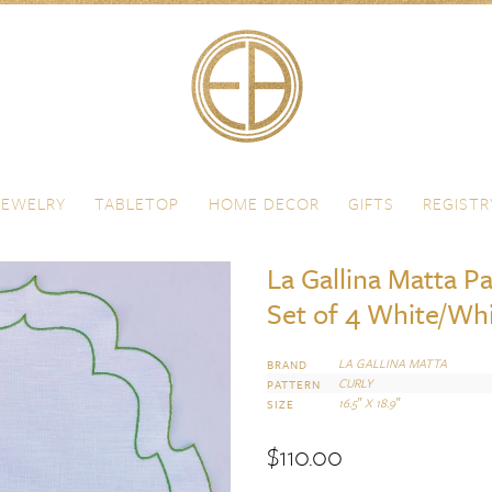
JEWELRY
TABLETOP
HOME DECOR
GIFTS
REGISTR
La Gallina Matta P
Set of 4 White/Wh
LA GALLINA MATTA
BRAND
CURLY
PATTERN
16.5″ X 18.9″
SIZE
$
110.00