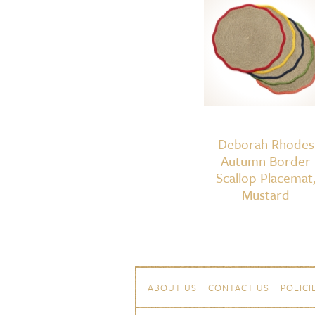
Deborah Rhodes
Autumn Border
Scallop Placemat
Mustard
Skip to content
Navigation
ABOUT US
CONTACT US
POLICI