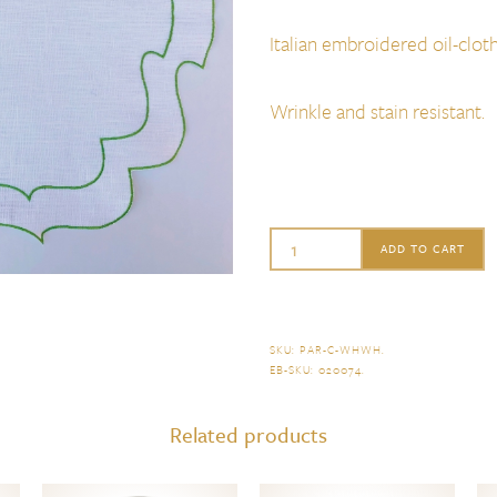
Italian embroidered oil-cloth
Wrinkle and stain resistant.
La
ADD TO CART
Gallina
Matta
Parentesi
SKU:
PAR-C-WHWH
.
EB-SKU:
020074
.
Curly
Placemat
Related products
Set
of