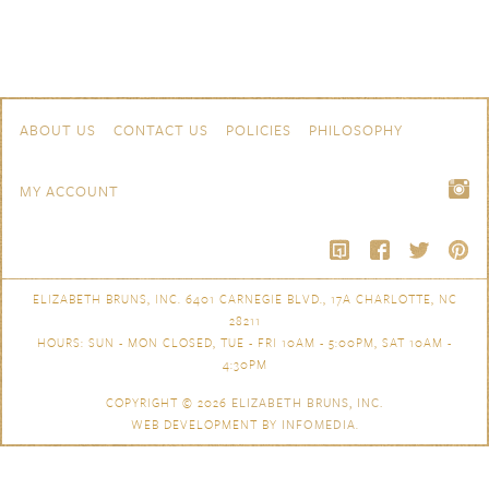
Skip to content
Navigation
ABOUT US
CONTACT US
POLICIES
PHILOSOPHY
MY ACCOUNT
ELIZABETH BRUNS, INC. 6401 CARNEGIE BLVD., 17A CHARLOTTE, NC
28211
HOURS: SUN - MON CLOSED, TUE - FRI 10AM - 5:00PM, SAT 10AM -
4:30PM
COPYRIGHT © 2026
ELIZABETH BRUNS, INC.
WEB DEVELOPMENT BY
INFOMEDIA
.