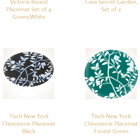
Victoria Round
Casa Secret Garden,
Placemat Set of 4
Set of 2
Green/White
Tisch New York
Tisch New York
Chinoiserie Placemat
Chinoiserie Placemat
Black
Forest Green