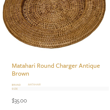
Matahari Round Charger Antique
Brown
MATAHARI
BRAND
SIZE
$
35.00