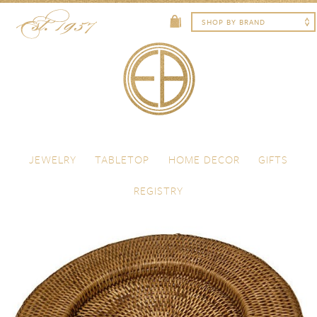
Skip to content
Menu
JEWELRY
TABLETOP
HOME DECOR
GIFTS
REGISTRY