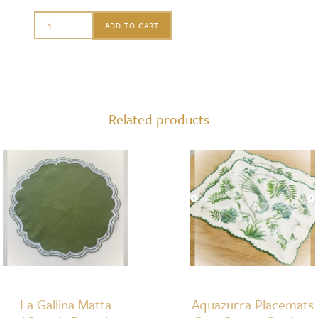
Matahari
ADD TO CART
Round
Charger
Antique
Brown
Related products
quantity
La Gallina Matta
Aquazurra Placemats