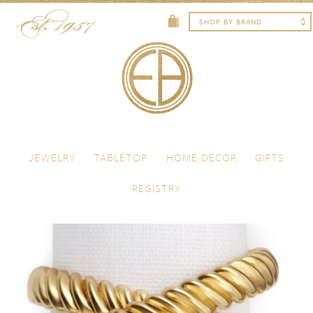
Skip to content
Menu
JEWELRY
TABLETOP
HOME DECOR
GIFTS
REGISTRY