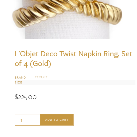
L'Objet Deco Twist Napkin Ring, Set
of 4 (Gold)
L’OBJET
BRAND
SIZE
$
225.00
L'Objet
ADD TO CART
Deco