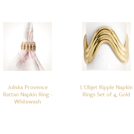
Juliska Provence
L'Objet Ripple Napkin
Rattan Napkin Ring -
Rings Set of 4, Gold
Whitewash