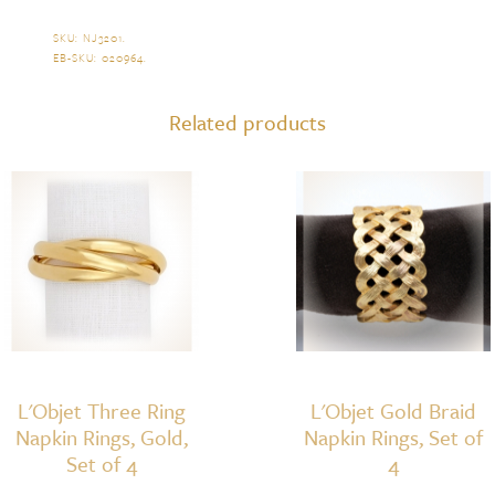
Twist
Napkin
SKU:
NJ3201
.
EB-SKU:
020964
.
Ring,
Set
Related products
of
4
(Gold)
quantity
L'Objet Three Ring
L'Objet Gold Braid
Napkin Rings, Gold,
Napkin Rings, Set of
Set of 4
4