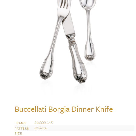
Buccellati Borgia Dinner Knife
BUCCELLATI
BRAND
BORGIA
PATTERN
SIZE