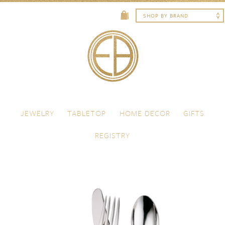
Skip to content
Menu
JEWELRY
TABLETOP
HOME DECOR
GIFTS
REGISTRY