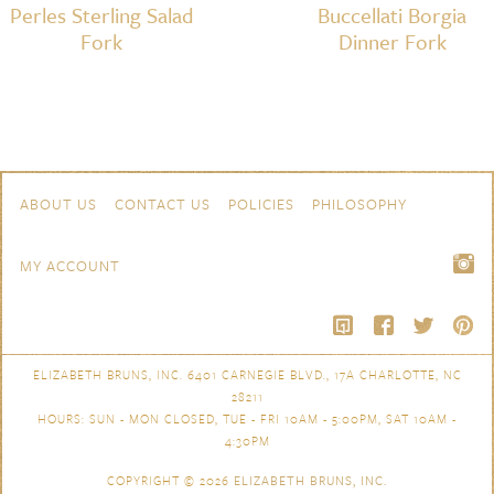
Perles Sterling Salad
Buccellati Borgia
Fork
Dinner Fork
Skip to content
Navigation
ABOUT US
CONTACT US
POLICIES
PHILOSOPHY
MY ACCOUNT
ELIZABETH BRUNS, INC. 6401 CARNEGIE BLVD., 17A CHARLOTTE, NC
28211
HOURS: SUN - MON CLOSED, TUE - FRI 10AM - 5:00PM, SAT 10AM -
4:30PM
COPYRIGHT © 2026
ELIZABETH BRUNS, INC.