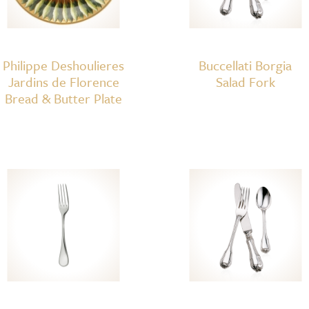
Philippe Deshoulieres
Buccellati Borgia
Jardins de Florence
Salad Fork
Bread & Butter Plate