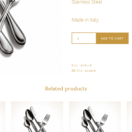
Stainless Steel.
Made in Italy.
Mepra
ADD TO CART
Perla
Cake
Trowel
SKU:
10761116
.
EB-SKU:
020926
.
quantity
Related products