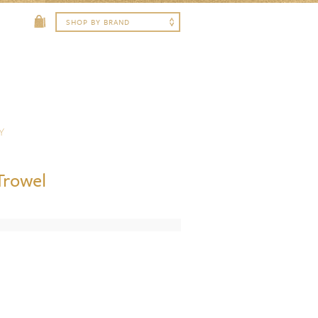
Y
Trowel