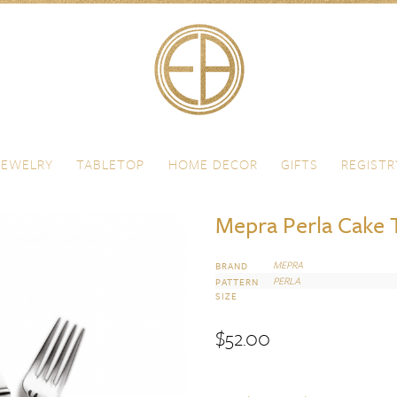
JEWELRY
TABLETOP
HOME DECOR
GIFTS
REGISTR
Mepra Perla Cake 
MEPRA
BRAND
PERLA
PATTERN
SIZE
$
52.00