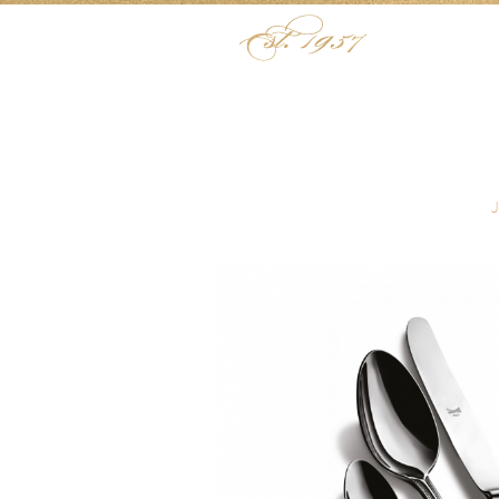
Skip to content
Menu