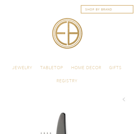
Skip to content
Menu
JEWELRY
TABLETOP
HOME DECOR
GIFTS
REGISTRY