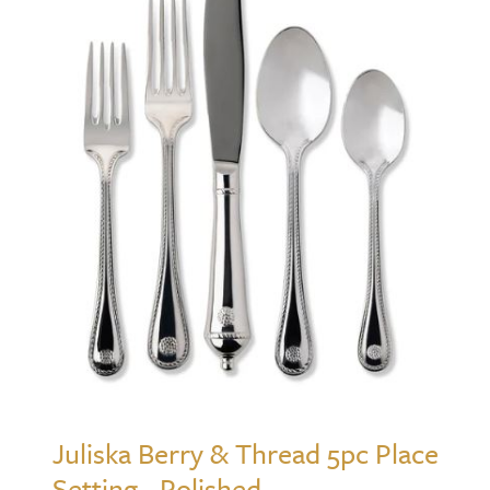
Juliska Berry & Thread 5pc Place
Setting - Polished