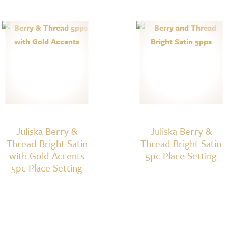
Juliska Berry &
Juliska Berry &
Thread Bright Satin
Thread Bright Satin
with Gold Accents
5pc Place Setting
5pc Place Setting