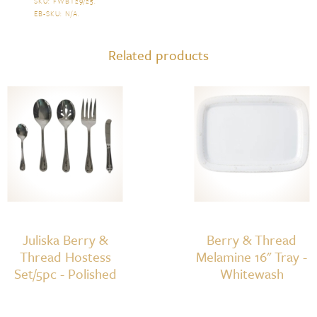
Thread
SKU:
FWBT29/25
.
EB-SKU:
N/A
.
5pc
Place
Related products
Setting
-
Polished
quantity
Juliska Berry &
Berry & Thread
Thread Hostess
Melamine 16" Tray -
Set/5pc - Polished
Whitewash