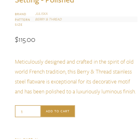
JULISKA
BRAND
BERRY & THREAD
PATTERN
SIZE
$
115.00
Meticulously designed and crafted in the spirit of old
world French tradition, this Berry & Thread stainless
steel flatware is exceptional for its decorative motif
and has been polished to a luxuriously luminous finish.
Juliska
ADD TO CART
Berry
&