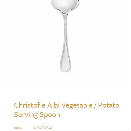
Christofle Albi Vegetable / Potato
Serving Spoon
CHRISTOFLE
BRAND