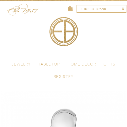
Skip to content
Menu
JEWELRY
TABLETOP
HOME DECOR
GIFTS
REGISTRY