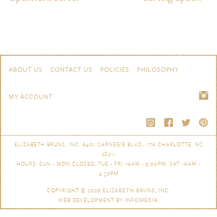
Skip to content
Navigation
ABOUT US
CONTACT US
POLICIES
PHILOSOPHY
MY ACCOUNT
ELIZABETH BRUNS, INC. 6401 CARNEGIE BLVD., 17A CHARLOTTE, NC
28211
HOURS: SUN - MON CLOSED, TUE - FRI 10AM - 5:00PM, SAT 10AM -
4:30PM
COPYRIGHT © 2026
ELIZABETH BRUNS, INC.
WEB DEVELOPMENT BY
INFOMEDIA
.