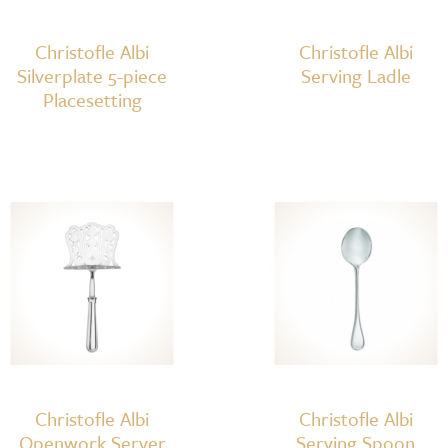
Christofle Albi
Christofle Albi
Silverplate 5-piece
Serving Ladle
Placesetting
Christofle Albi
Christofle Albi
Openwork Server
Serving Spoon