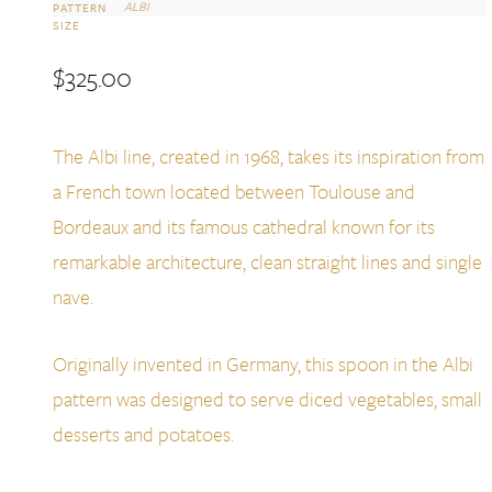
ALBI
PATTERN
SIZE
$
325.00
The Albi line, created in 1968, takes its inspiration from
a French town located between Toulouse and
Bordeaux and its famous cathedral known for its
remarkable architecture, clean straight lines and single
nave.
Originally invented in Germany, this spoon in the Albi
pattern was designed to serve diced vegetables, small
desserts and potatoes.