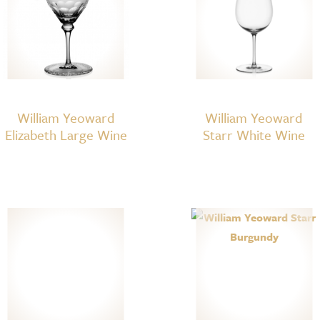
William Yeoward
William Yeoward
Elizabeth Large Wine
Starr White Wine