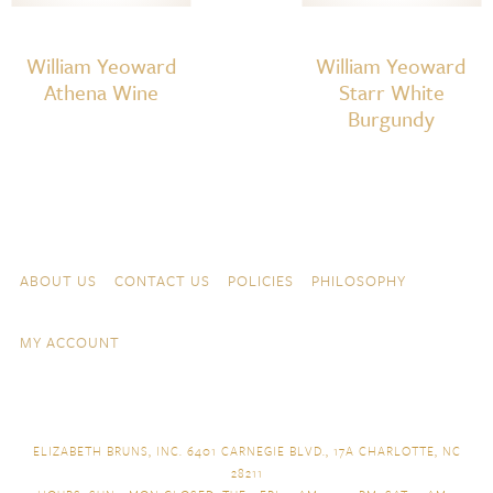
William Yeoward
William Yeoward
Athena Wine
Starr White
Burgundy
Skip to content
Navigation
ABOUT US
CONTACT US
POLICIES
PHILOSOPHY
MY ACCOUNT
ELIZABETH BRUNS, INC. 6401 CARNEGIE BLVD., 17A CHARLOTTE, NC
28211