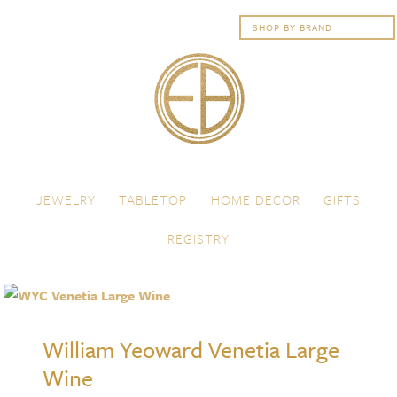
Skip to content
Menu
JEWELRY
TABLETOP
HOME DECOR
GIFTS
REGISTRY
William Yeoward Venetia Large
Wine