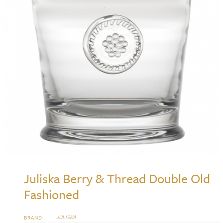
Juliska Berry & Thread Double Old
Fashioned
JULISKA
BRAND