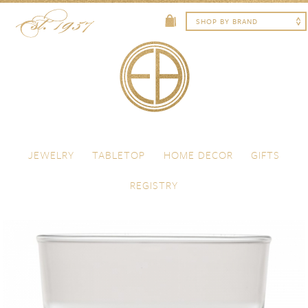
Skip to content
Menu
JEWELRY
TABLETOP
HOME DECOR
GIFTS
REGISTRY