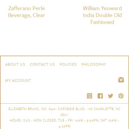
Zafferano Perle
William Yeoward
Beverage, Clear
India Double Old
Fashioned
Skip to content
Navigation
ABOUT US
CONTACT US
POLICIES
PHILOSOPHY
MY ACCOUNT
ELIZABETH BRUNS, INC. 6401 CARNEGIE BLVD., 17A CHARLOTTE, NC
28211
HOURS: SUN - MON CLOSED, TUE - FRI 10AM - 5:00PM, SAT 10AM -
4:30PM