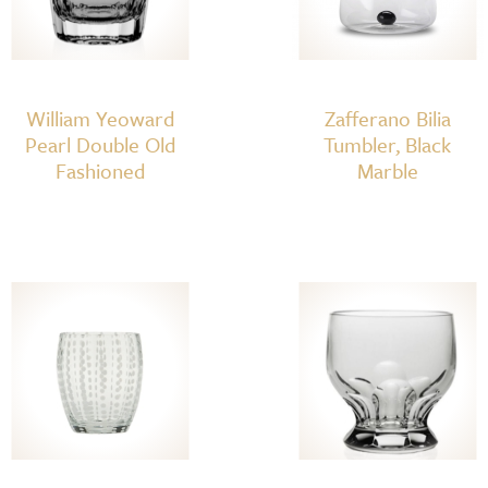
William Yeoward
Zafferano Bilia
Pearl Double Old
Tumbler, Black
Fashioned
Marble