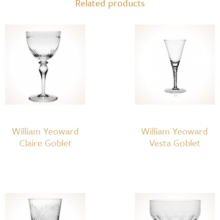
Related products
William Yeoward
William Yeoward
Claire Goblet
Vesta Goblet