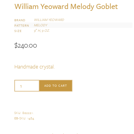
William Yeoward Melody Goblet
WILLIAM YEOWARD
BRAND
MELODY
PATTERN
9″ H, 9 OZ.
SIZE
$
240.00
Handmade crystal.
William
ADD TO CART
Yeoward
Melody
Goblet
SKU:
802221
.
EB-SKU:
1484
.
quantity