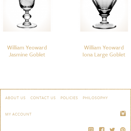
William Yeoward
William Yeoward
Jasmine Goblet
Iona Large Goblet
Skip to content
Navigation
ABOUT US
CONTACT US
POLICIES
PHILOSOPHY
MY ACCOUNT