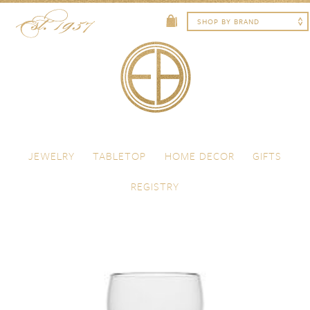
Skip to content
Menu
JEWELRY
TABLETOP
HOME DECOR
GIFTS
REGISTRY