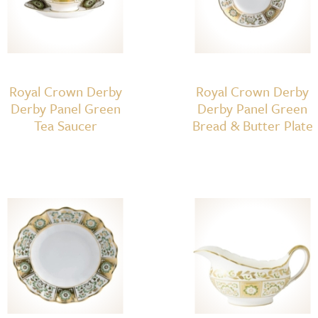
Royal Crown Derby
Royal Crown Derby
Derby Panel Green
Derby Panel Green
Tea Saucer
Bread & Butter Plate