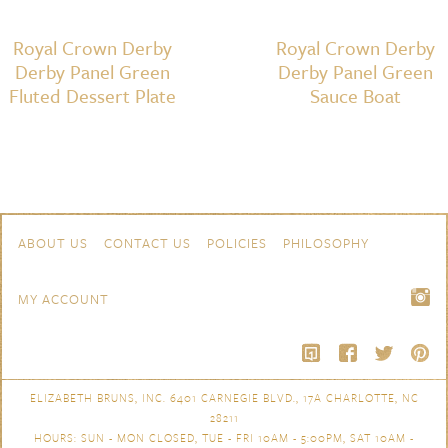
Royal Crown Derby
Royal Crown Derby
Derby Panel Green
Derby Panel Green
Fluted Dessert Plate
Sauce Boat
Skip to content
Navigation
ABOUT US
CONTACT US
POLICIES
PHILOSOPHY
MY ACCOUNT
ELIZABETH BRUNS, INC. 6401 CARNEGIE BLVD., 17A CHARLOTTE, NC
28211
HOURS: SUN - MON CLOSED, TUE - FRI 10AM - 5:00PM, SAT 10AM -