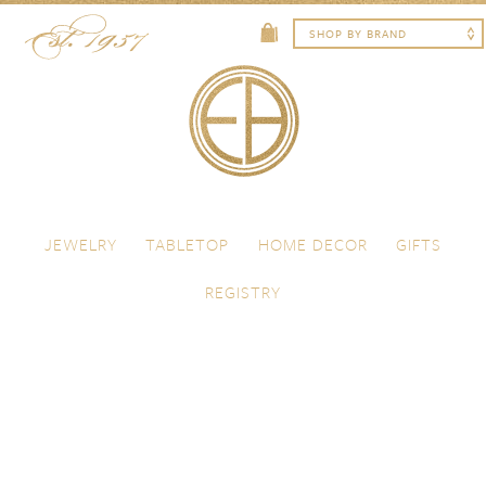
Skip to content
Menu
JEWELRY
TABLETOP
HOME DECOR
GIFTS
REGISTRY