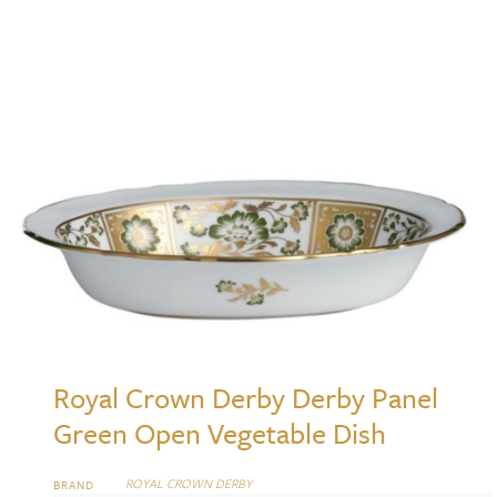
Royal Crown Derby Derby Panel
Green Open Vegetable Dish
ROYAL CROWN DERBY
BRAND