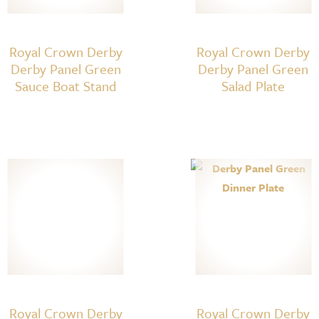
Royal Crown Derby
Royal Crown Derby
Derby Panel Green
Derby Panel Green
Sauce Boat Stand
Salad Plate
Royal Crown Derby
Royal Crown Derby