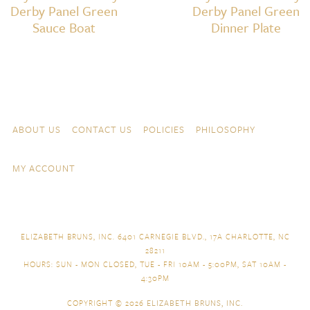
Derby Panel Green
Derby Panel Green
Sauce Boat
Dinner Plate
Skip to content
Navigation
ABOUT US
CONTACT US
POLICIES
PHILOSOPHY
MY ACCOUNT
ELIZABETH BRUNS, INC. 6401 CARNEGIE BLVD., 17A CHARLOTTE, NC
28211
HOURS: SUN - MON CLOSED, TUE - FRI 10AM - 5:00PM, SAT 10AM -
4:30PM
COPYRIGHT © 2026
ELIZABETH BRUNS, INC.