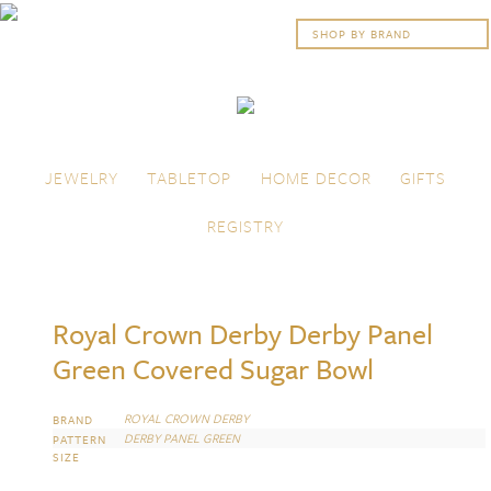
Skip to content
Menu
JEWELRY
TABLETOP
HOME DECOR
GIFTS
REGISTRY
Royal Crown Derby Derby Panel
Green Covered Sugar Bowl
ROYAL CROWN DERBY
BRAND
DERBY PANEL GREEN
PATTERN
SIZE