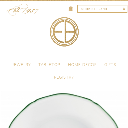
Skip to content
Menu
JEWELRY
TABLETOP
HOME DECOR
GIFTS
REGISTRY