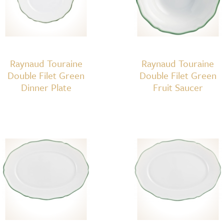
Raynaud Touraine
Raynaud Touraine
Double Filet Green
Double Filet Green
Dinner Plate
Fruit Saucer