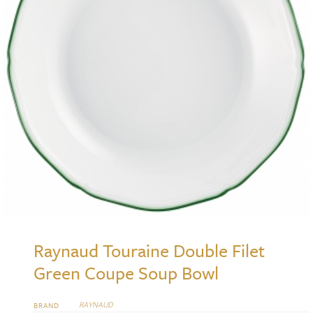
Raynaud Touraine Double Filet
Green Coupe Soup Bowl
RAYNAUD
BRAND