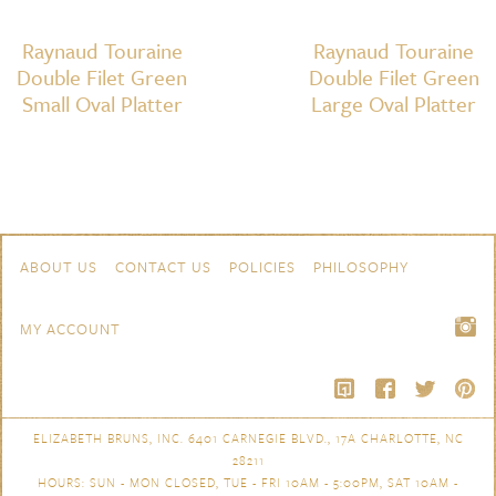
Raynaud Touraine
Raynaud Touraine
Double Filet Green
Double Filet Green
Small Oval Platter
Large Oval Platter
Skip to content
Navigation
ABOUT US
CONTACT US
POLICIES
PHILOSOPHY
MY ACCOUNT
ELIZABETH BRUNS, INC. 6401 CARNEGIE BLVD., 17A CHARLOTTE, NC
28211
HOURS: SUN - MON CLOSED, TUE - FRI 10AM - 5:00PM, SAT 10AM -