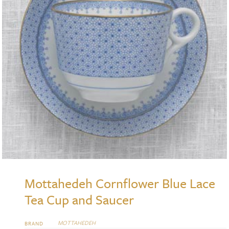
Mottahedeh Cornflower Blue Lace
Tea Cup and Saucer
MOTTAHEDEH
BRAND