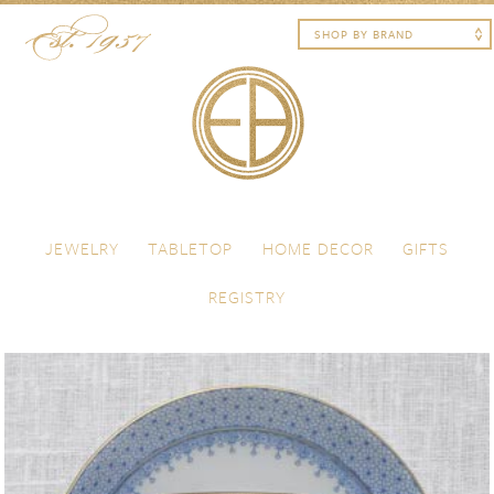
Skip to content
Menu
JEWELRY
TABLETOP
HOME DECOR
GIFTS
REGISTRY