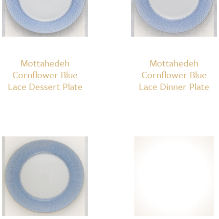
Mottahedeh
Mottahedeh
Cornflower Blue
Cornflower Blue
Lace Dessert Plate
Lace Dinner Plate