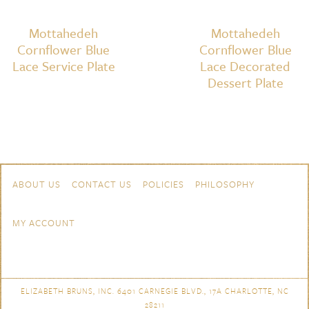
Mottahedeh
Mottahedeh
Cornflower Blue
Cornflower Blue
Lace Service Plate
Lace Decorated
Dessert Plate
Skip to content
Navigation
ABOUT US
CONTACT US
POLICIES
PHILOSOPHY
MY ACCOUNT
ELIZABETH BRUNS, INC. 6401 CARNEGIE BLVD., 17A CHARLOTTE, NC
28211