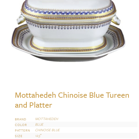
Mottahedeh Chinoise Blue Tureen
and Platter
MOTTAHEDEH
BRAND
BLUE
COLOR
CHINOISE BLUE
PATTERN
12.5″
SIZE