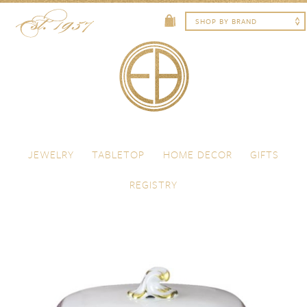
Skip to content
Menu
JEWELRY
TABLETOP
HOME DECOR
GIFTS
REGISTRY