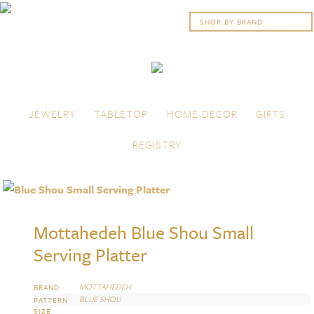
Skip to content
Menu
JEWELRY
TABLETOP
HOME DECOR
GIFTS
REGISTRY
Mottahedeh Blue Shou Small
Serving Platter
MOTTAHEDEH
BRAND
BLUE SHOU
PATTERN
SIZE