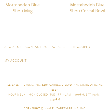
Mottahedeh Blue
Mottahedeh Blue
Shou Mug
Shou Cereal Bowl
Skip to content
Navigation
ABOUT US
CONTACT US
POLICIES
PHILOSOPHY
MY ACCOUNT
ELIZABETH BRUNS, INC. 6401 CARNEGIE BLVD., 17A CHARLOTTE, NC
28211
HOURS: SUN - MON CLOSED, TUE - FRI 10AM - 5:00PM, SAT 10AM -
4:30PM
COPYRIGHT © 2026
ELIZABETH BRUNS, INC.