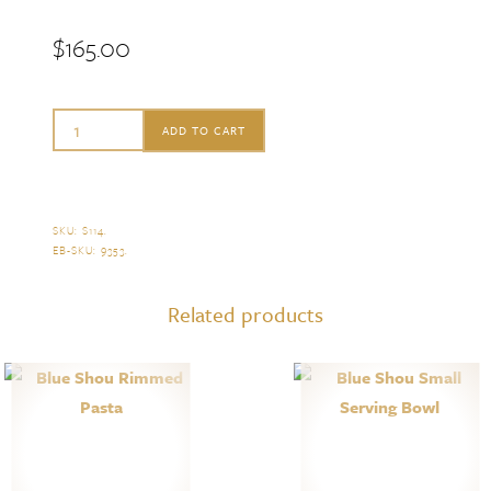
$
165.00
Mottahedeh
ADD TO CART
Blue
Shou
Small
SKU:
S114
.
EB-SKU:
9353
.
Serving
Platter
Related products
quantity