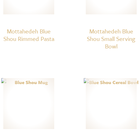
Mottahedeh Blue
Mottahedeh Blue
Shou Rimmed Pasta
Shou Small Serving
Bowl